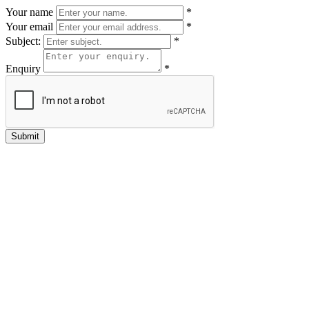
Your name
*
Your email
*
Subject:
*
Enquiry
*
Submit