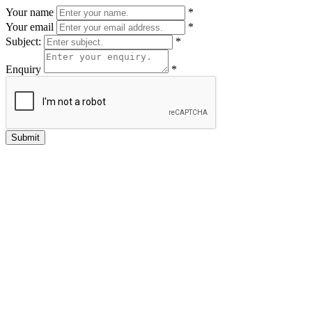
Your name
*
Your email
*
Subject:
*
Enquiry
*
Submit