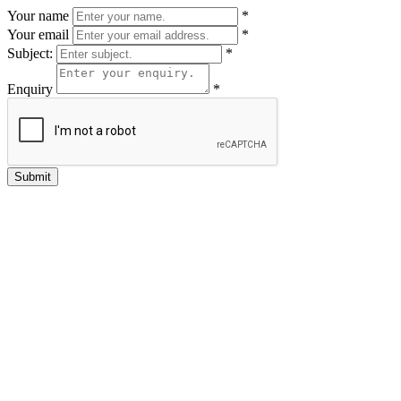
Your name
*
Your email
*
Subject:
*
Enquiry
*
Submit