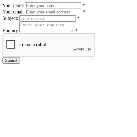
Your name
*
Your email
*
Subject:
*
Enquiry
*
Submit