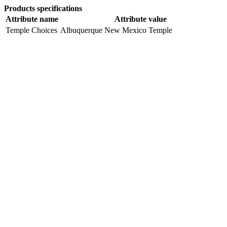
Products specifications
Attribute name
Attribute value
Temple Choices
Albuquerque New Mexico Temple