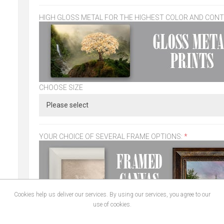
HIGH GLOSS METAL FOR THE HIGHEST COLOR AND CON
CHOOSE SIZE
YOUR CHOICE OF SEVERAL FRAME OPTIONS:
*
Cookies help us deliver our services. By using our services, you agree to our
use of cookies.
CHOOSE SIZE