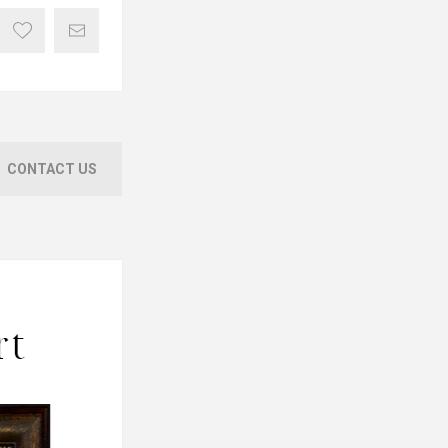
CONTACT US