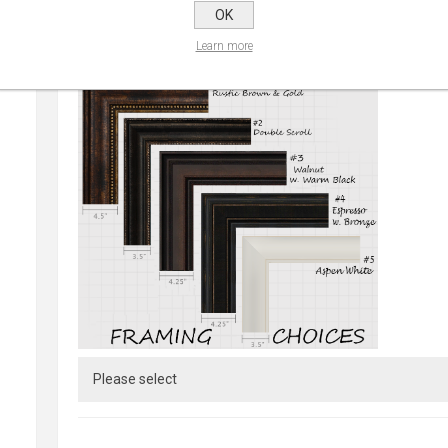
OK
Learn more
CHOOSE FRAME:
*