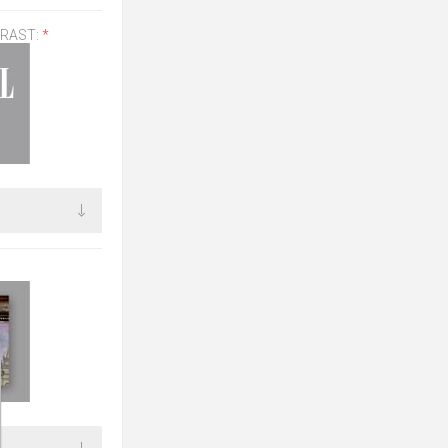
TRAST:
*