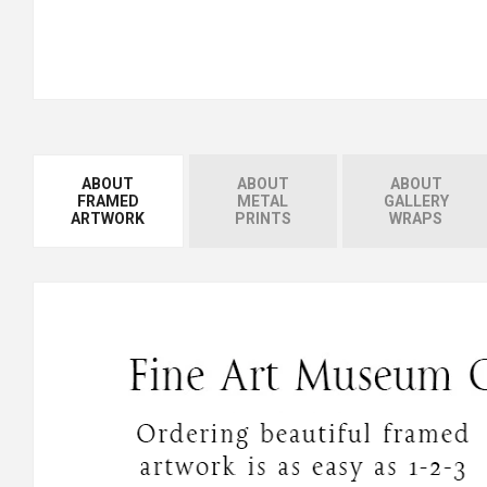
ABOUT
ABOUT
ABOUT
FRAMED
METAL
GALLERY
ARTWORK
PRINTS
WRAPS