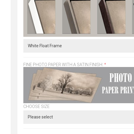
FINE PHOTO PAPER WITH A SATIN FINISH:
*
CHOOSE SIZE