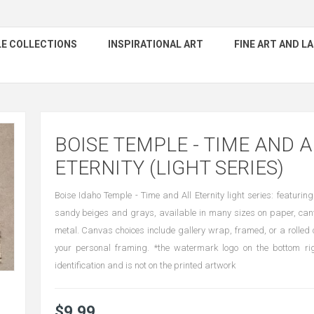
E COLLECTIONS
INSPIRATIONAL ART
FINE ART AND 
BOISE TEMPLE - TIME AND A
ETERNITY (LIGHT SERIES)
Boise Idaho Temple - Time and All Eternity light series: featuring
sandy beiges and grays, available in many sizes on paper, can
metal. Canvas choices include gallery wrap, framed, or a rolled 
your personal framing. *the watermark logo on the bottom rig
identification and is not on the printed artwork
$9.99