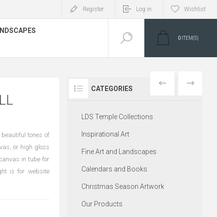
Register
Log in
Wishlist
LANDSCAPES
0
ITEM(S)
PREVIOUS
NEXT
CATEGORIES
LL
LDS Temple Collections
Inspirational Art
 beautiful tones of
vas, or high gloss
Fine Art and Landscapes
canvas in tube for
Calendars and Books
ht is for website
Christmas Season Artwork
Our Products