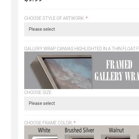
CHOOSE STYLE OF ARTWORK:
*
GALLERY WRAP CANVAS HIGHLIGHTED IN A THIN FLOAT 
CHOOSE SIZE
CHOOSE FRAME COLOR:
*