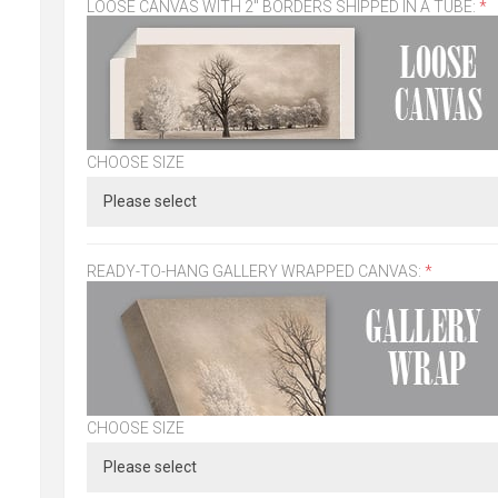
LOOSE CANVAS WITH 2" BORDERS SHIPPED IN A TUBE:
*
CHOOSE SIZE
READY-TO-HANG GALLERY WRAPPED CANVAS:
*
CHOOSE SIZE