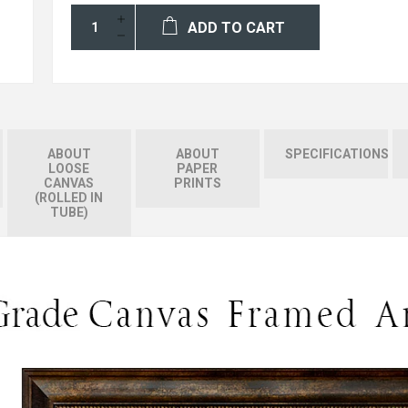
ADD TO CART
ABOUT
ABOUT
SPECIFICATIONS
LOOSE
PAPER
CANVAS
PRINTS
(ROLLED IN
TUBE)