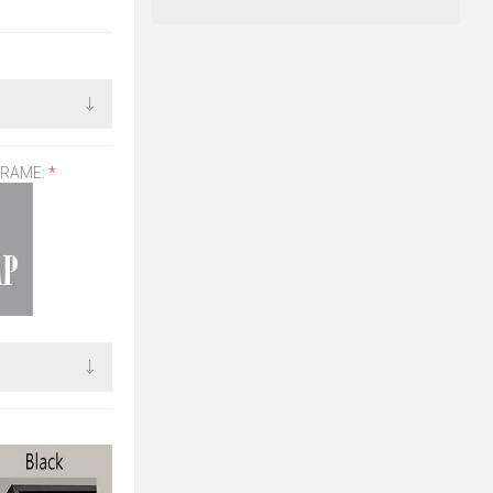
FRAME:
*