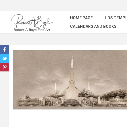
HOME PAGE
LDS TEMPL
CALENDARS AND BOOKS