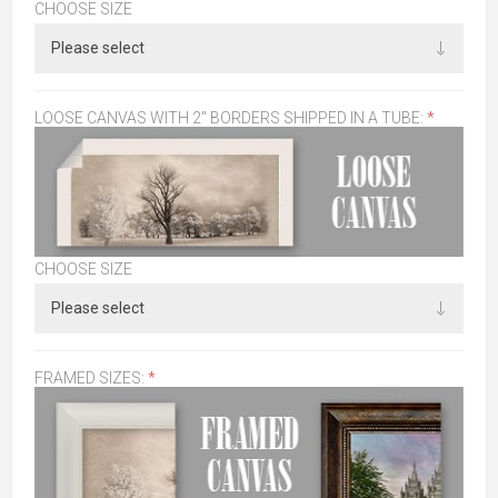
CHOOSE SIZE
LOOSE CANVAS WITH 2" BORDERS SHIPPED IN A TUBE:
*
CHOOSE SIZE
FRAMED SIZES:
*