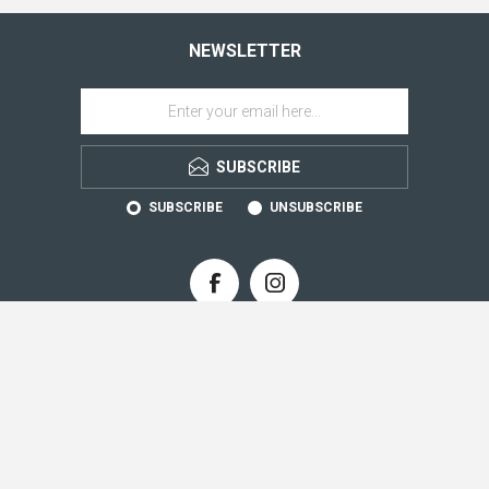
NEWSLETTER
SUBSCRIBE
SUBSCRIBE
UNSUBSCRIBE
CONTACT INFO
INFORMATION
CUSTOMER SERVICE