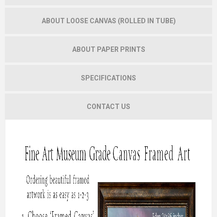
ABOUT LOOSE CANVAS (ROLLED IN TUBE)
ABOUT PAPER PRINTS
SPECIFICATIONS
CONTACT US