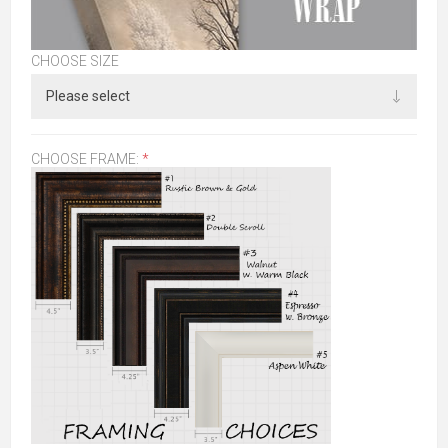
CHOOSE SIZE
CHOOSE FRAME:
*