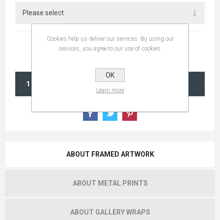
Cookies help us deliver our services. By using our
services, you agree to our use of cookies.
OK
ADD TO CART
Learn more
ABOUT FRAMED ARTWORK
ABOUT METAL PRINTS
ABOUT GALLERY WRAPS