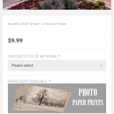
Bountiful Utah Temple - A House of Peace
$9.99
CHOOSE STYLE OF ARTWORK:
*
PAPER SIZES AVAILABLE:
*