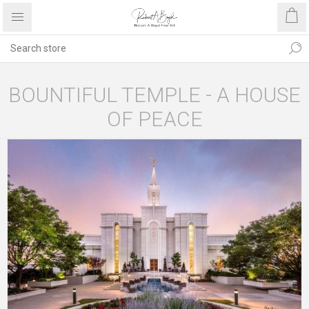
BOUNTIFUL TEMPLE - A HOUSE
OF PEACE