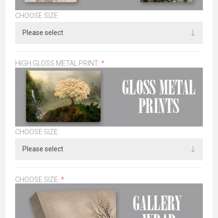
CHOOSE SIZE
HIGH GLOSS METAL PRINT:
*
CHOOSE SIZE
CHOOSE SIZE:
*