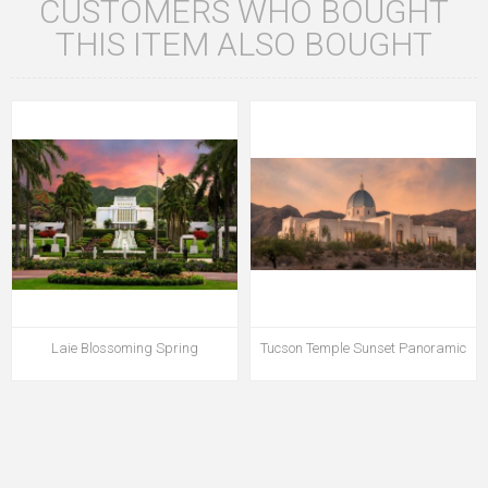
CUSTOMERS WHO BOUGHT
THIS ITEM ALSO BOUGHT
Laie Blossoming Spring
Tucson Temple Sunset Panoramic