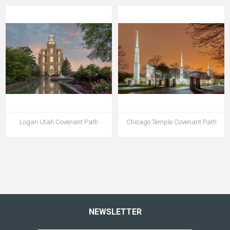
Logan Utah Covenant Path
Chicago Temple Covenant Path
NEWSLETTER