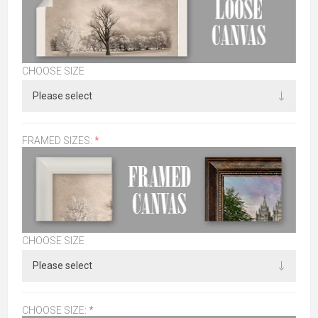
CHOOSE SIZE
FRAMED SIZES:
*
CHOOSE SIZE
CHOOSE SIZE:
*