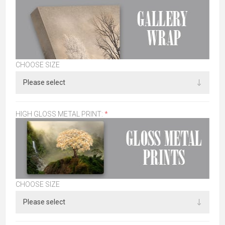
CHOOSE SIZE
HIGH GLOSS METAL PRINT:
*
CHOOSE SIZE