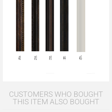
CUSTOMERS WHO BOUGHT
THIS ITEM ALSO BOUGHT