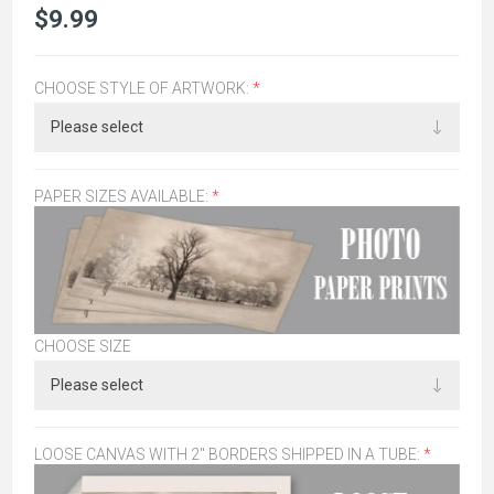
$9.99
CHOOSE STYLE OF ARTWORK:
*
PAPER SIZES AVAILABLE:
*
CHOOSE SIZE
LOOSE CANVAS WITH 2" BORDERS SHIPPED IN A TUBE:
*