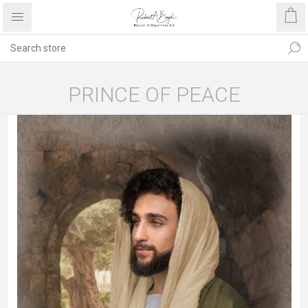
PRINCE OF PEACE