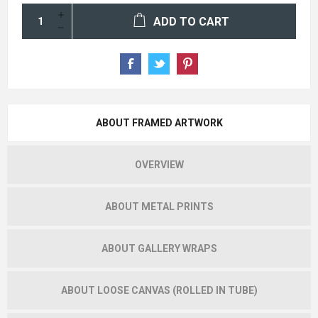
ADD TO CART
ABOUT FRAMED ARTWORK
OVERVIEW
ABOUT METAL PRINTS
ABOUT GALLERY WRAPS
ABOUT LOOSE CANVAS (ROLLED IN TUBE)