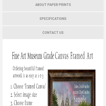
ABOUT PAPER PRINTS
SPECIFICATIONS
CONTACT US