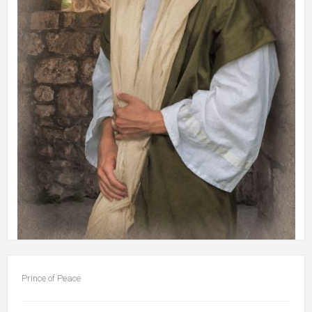
Prince of Peace