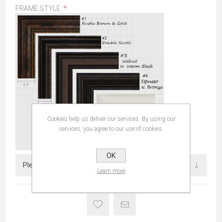
FRAME STYLE:
*
Cookies help us deliver our services. By using our
services, you agree to our use of cookies.
OK
Learn more