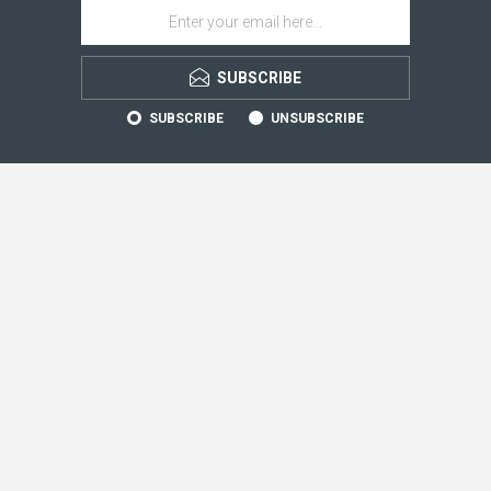
SUBSCRIBE
SUBSCRIBE
UNSUBSCRIBE
CONTACT INFO
INFORMATION
CUSTOMER SERVICE
MY ACCOUNT