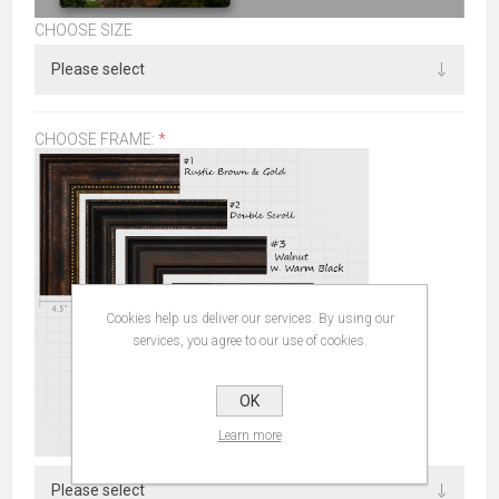
CHOOSE SIZE
CHOOSE FRAME:
*
Cookies help us deliver our services. By using our
services, you agree to our use of cookies.
OK
Learn more