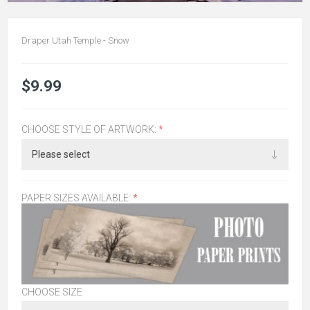
Draper Utah Temple - Snow
$9.99
CHOOSE STYLE OF ARTWORK:
*
PAPER SIZES AVAILABLE:
*
CHOOSE SIZE