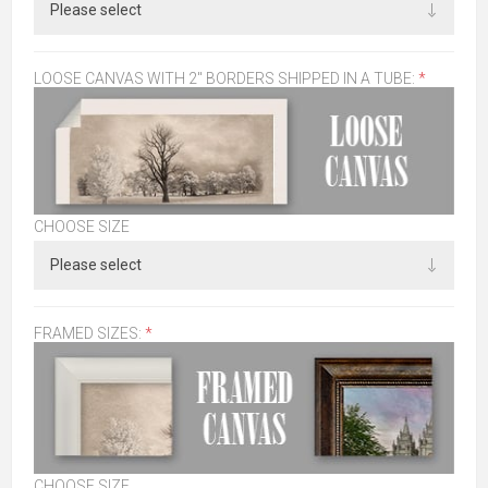
LOOSE CANVAS WITH 2" BORDERS SHIPPED IN A TUBE:
*
CHOOSE SIZE
FRAMED SIZES:
*
CHOOSE SIZE