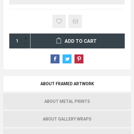
ADD TO CART
ABOUT FRAMED ARTWORK
ABOUT METAL PRINTS
ABOUT GALLERY WRAPS