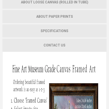
ABOUT LOOSE CANVAS (ROLLED IN TUBE)
ABOUT PAPER PRINTS
SPECIFICATIONS
CONTACT US