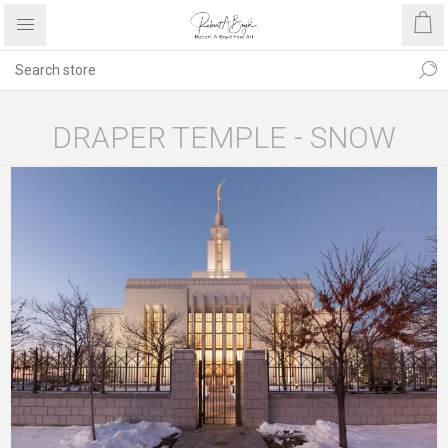
DRAPER TEMPLE - SNOW