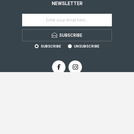
NEWSLETTER
SUBSCRIBE
SUBSCRIBE
UNSUBSCRIBE
CONTACT INFO
INFORMATION
CUSTOMER SERVICE