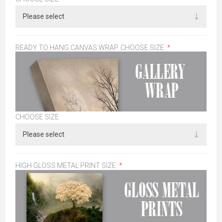
READY TO HANG CANVAS WRAP. CHOOSE SIZE:
*
CHOOSE SIZE
HIGH GLOSS METAL PRINT SIZE:
*