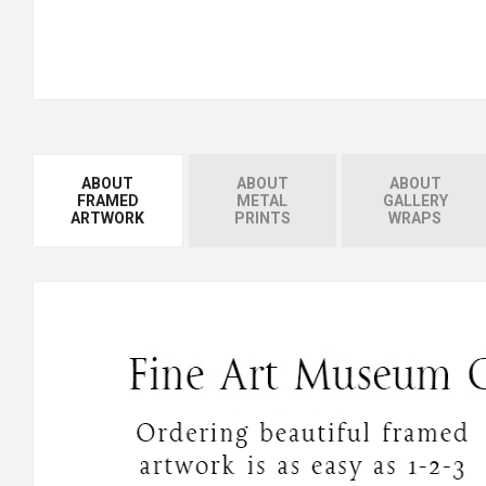
ABOUT
ABOUT
ABOUT
FRAMED
METAL
GALLERY
ARTWORK
PRINTS
WRAPS