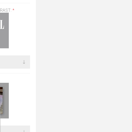
TRAST:
*