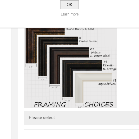
OK
Learn more
CHOOSE FRAME:
*