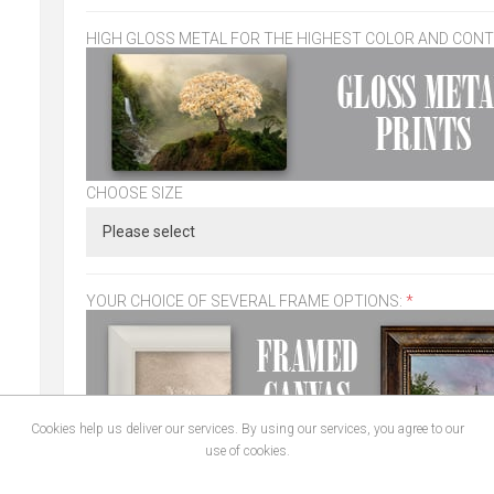
HIGH GLOSS METAL FOR THE HIGHEST COLOR AND CON
CHOOSE SIZE
YOUR CHOICE OF SEVERAL FRAME OPTIONS:
*
Cookies help us deliver our services. By using our services, you agree to our
use of cookies.
CHOOSE SIZE