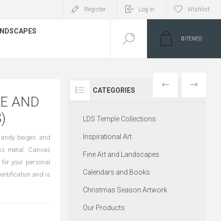
Register
Log in
Wishlist
LANDSCAPES
0
ITEM(S)
PREVIOUS
NEXT
CATEGORIES
ME AND
)
LDS Temple Collections
Inspirational Art
f sandy beiges and
oss metal. Canvas
Fine Art and Landscapes
 for your personal
Calendars and Books
entification and is
Christmas Season Artwork
Our Products