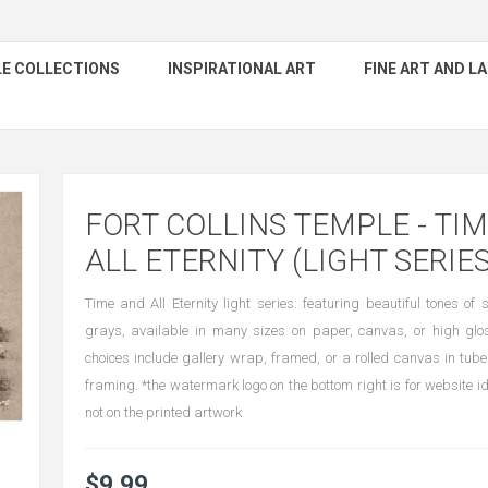
E COLLECTIONS
INSPIRATIONAL ART
FINE ART AND 
FORT COLLINS TEMPLE - TI
ALL ETERNITY (LIGHT SERIES
Time and All Eternity light series: featuring beautiful tones o
grays, available in many sizes on paper, canvas, or high gl
choices include gallery wrap, framed, or a rolled canvas in tube
framing. *the watermark logo on the bottom right is for website id
not on the printed artwork
$9.99