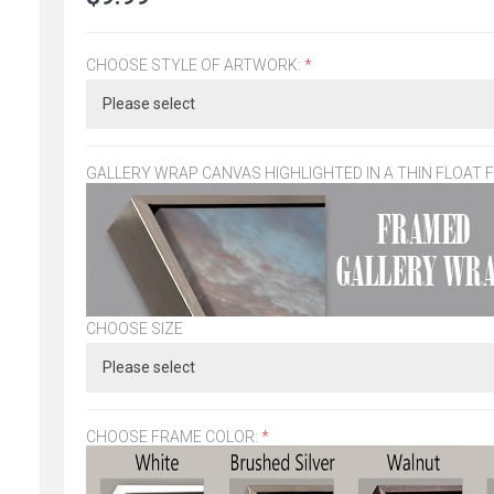
CHOOSE STYLE OF ARTWORK:
*
GALLERY WRAP CANVAS HIGHLIGHTED IN A THIN FLOAT 
CHOOSE SIZE
CHOOSE FRAME COLOR:
*