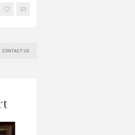
CONTACT US