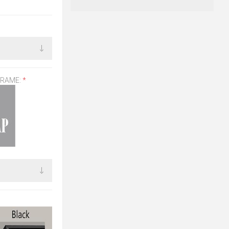
FRAME:
*