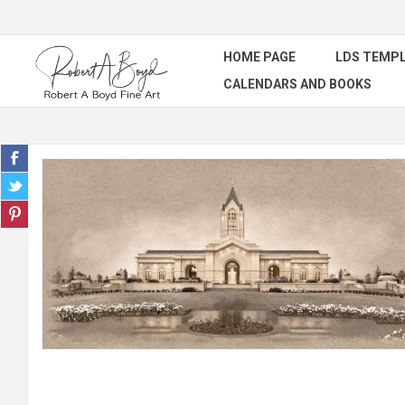
HOME PAGE
LDS TEMPL
CALENDARS AND BOOKS