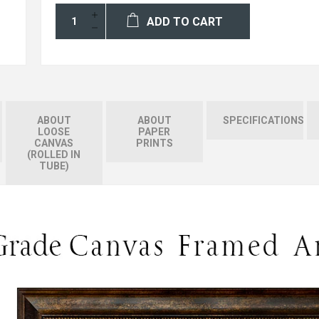
ADD TO CART
ABOUT
ABOUT
SPECIFICATIONS
LOOSE
PAPER
CANVAS
PRINTS
(ROLLED IN
TUBE)