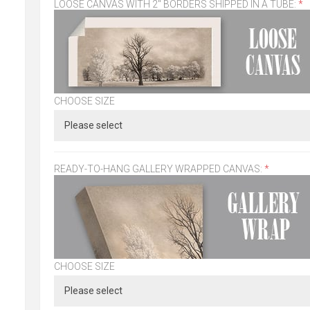
LOOSE CANVAS WITH 2" BORDERS SHIPPED IN A TUBE:
*
CHOOSE SIZE
READY-TO-HANG GALLERY WRAPPED CANVAS:
*
CHOOSE SIZE