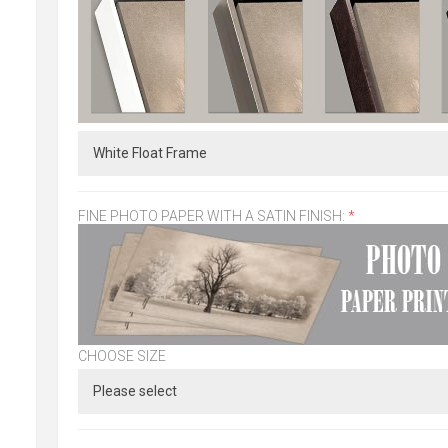
FINE PHOTO PAPER WITH A SATIN FINISH:
*
CHOOSE SIZE