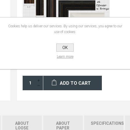
Cookies help us deliver our services. By using our services, you agree to our
use of cookies.
OK
Learn more
ADD TO CART
ABOUT
ABOUT
SPECIFICATIONS
LOOSE
PAPER