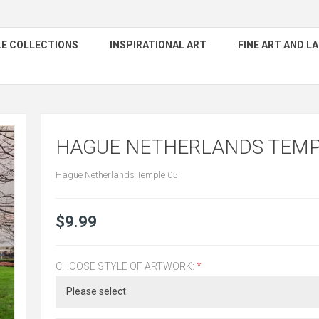
E COLLECTIONS
INSPIRATIONAL ART
FINE ART AND 
HAGUE NETHERLANDS TEMP
Hague Netherlands Temple 05
$9.99
CHOOSE STYLE OF ARTWORK:
*