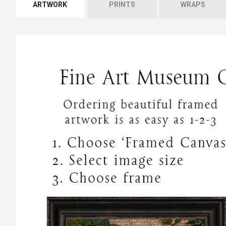
ARTWORK
PRINTS
WRAPS