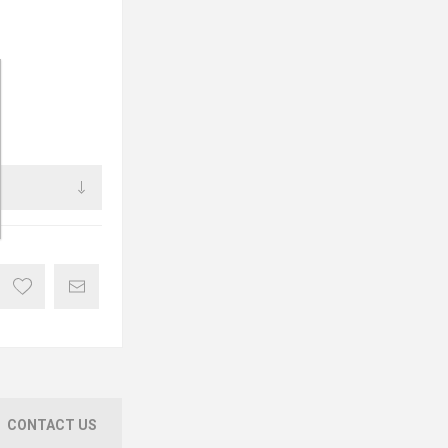
CONTACT US