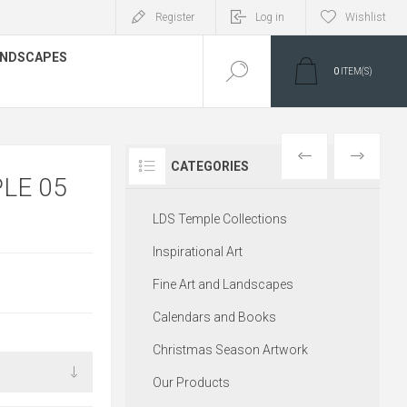
Register
Log in
Wishlist
LANDSCAPES
0
ITEM(S)
PREVIOUS
NEXT
CATEGORIES
LE 05
LDS Temple Collections
Inspirational Art
Fine Art and Landscapes
Calendars and Books
Christmas Season Artwork
Our Products