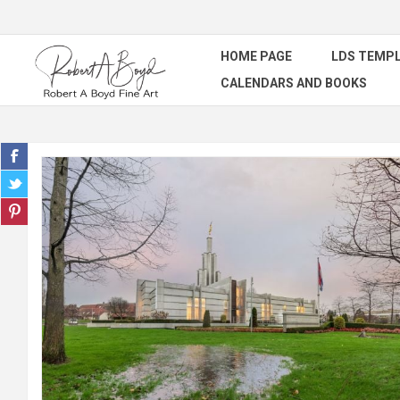
HOME PAGE
LDS TEMPL
CALENDARS AND BOOKS