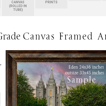
CANVAS
PRINTS
(ROLLED IN
TUBE)