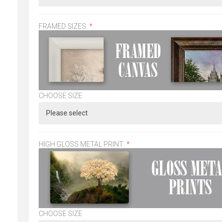
FRAMED SIZES:
*
CHOOSE SIZE
HIGH GLOSS METAL PRINT:
*
CHOOSE SIZE