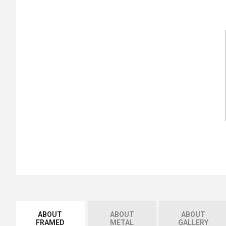
ABOUT
ABOUT
ABOUT
FRAMED
METAL
GALLERY