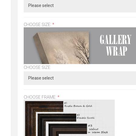
CHOOSE SIZE:
*
CHOOSE SIZE
CHOOSE FRAME:
*