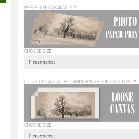
PAPER SIZES AVAILABLE:
*
CHOOSE SIZE
LOOSE CANVAS WITH 2" BORDERS SHIPPED IN A TUBE:
*
CHOOSE SIZE