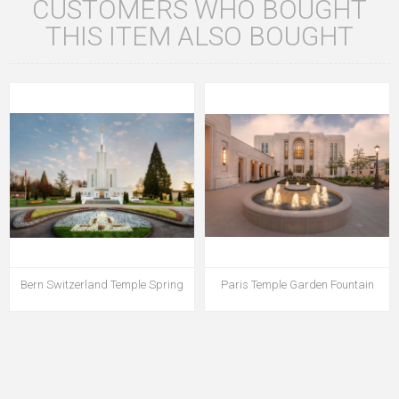
CUSTOMERS WHO BOUGHT
THIS ITEM ALSO BOUGHT
Bern Switzerland Temple Spring
Paris Temple Garden Fountain