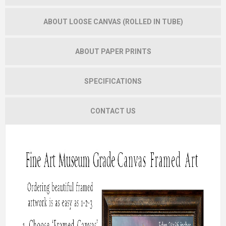
ABOUT LOOSE CANVAS (ROLLED IN TUBE)
ABOUT PAPER PRINTS
SPECIFICATIONS
CONTACT US