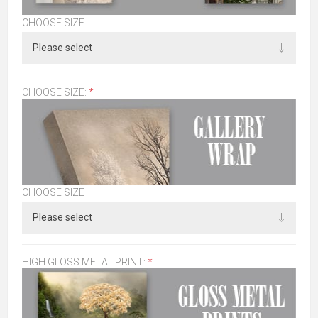
CHOOSE SIZE
CHOOSE SIZE:
*
CHOOSE SIZE
HIGH GLOSS METAL PRINT:
*