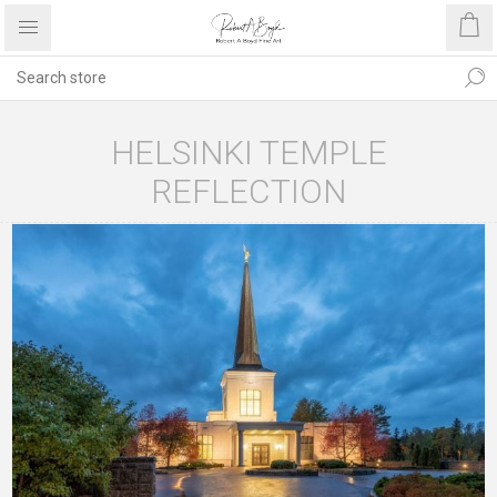
HELSINKI TEMPLE
REFLECTION