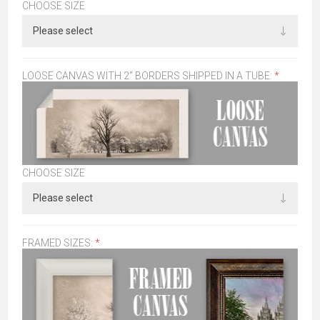
CHOOSE SIZE
LOOSE CANVAS WITH 2" BORDERS SHIPPED IN A TUBE:
*
CHOOSE SIZE
FRAMED SIZES:
*