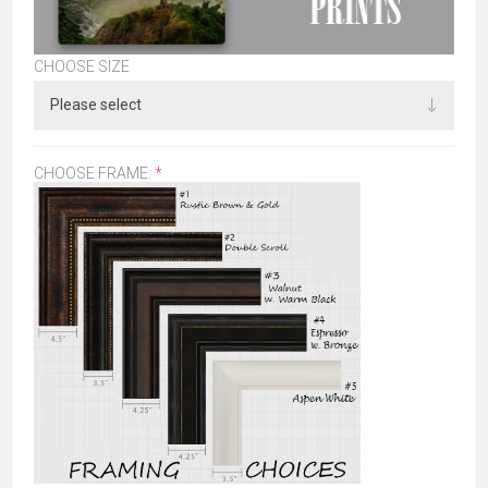
CHOOSE SIZE
CHOOSE FRAME:
*