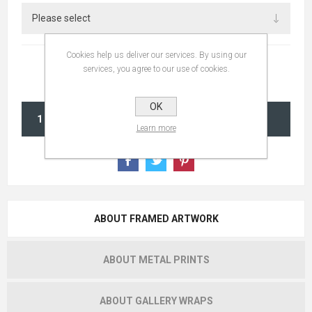
Cookies help us deliver our services. By using our
services, you agree to our use of cookies.
OK
ADD TO CART
Learn more
ABOUT FRAMED ARTWORK
ABOUT METAL PRINTS
ABOUT GALLERY WRAPS