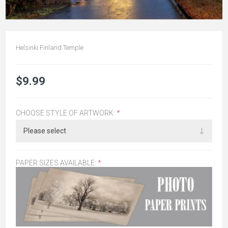
Helsinki Finland Temple
$9.99
CHOOSE STYLE OF ARTWORK:
*
PAPER SIZES AVAILABLE:
*