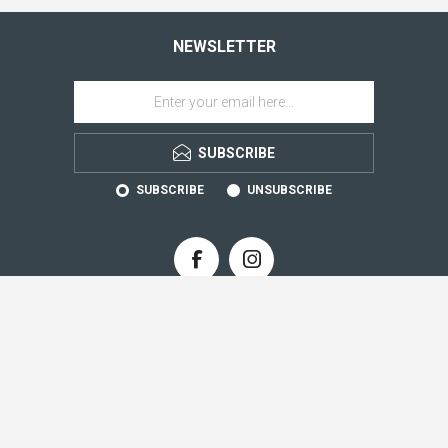
NEWSLETTER
SUBSCRIBE
SUBSCRIBE
UNSUBSCRIBE
CONTACT INFO
INFORMATION
CUSTOMER SERVICE