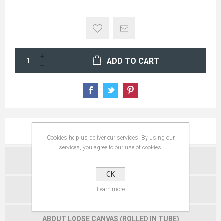
ADD TO CART
ABOUT FRAMED ARTWORK
Cookies help us deliver our services. By using our
services, you agree to our use of cookies.
ABOUT METAL PRINTS
OK
ABOUT GALLERY WRAPS
Learn more
ABOUT LOOSE CANVAS (ROLLED IN TUBE)