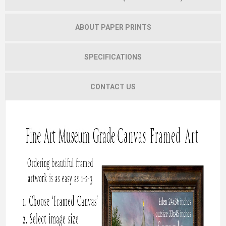
ABOUT PAPER PRINTS
SPECIFICATIONS
CONTACT US