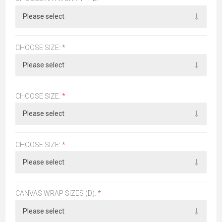
CHOOSE SIZE:
*
CHOOSE SIZE:
*
CHOOSE SIZE:
*
CANVAS WRAP SIZES (D):
*