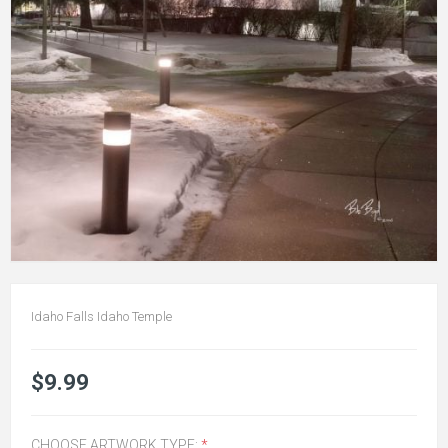
Idaho Falls Idaho Temple
$9.99
CHOOSE ARTWORK TYPE:
*