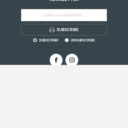
SUBSCRIBE
SUBSCRIBE
UNSUBSCRIBE
CONTACT INFO
INFORMATION
CUSTOMER SERVICE
MY ACCOUNT