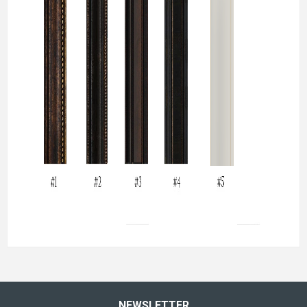
NEWSLETTER