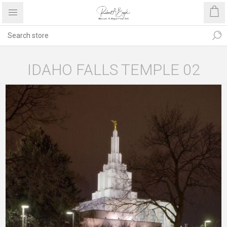
IDAHO FALLS TEMPLE 02