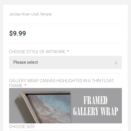
Jordan River Utah Temple
$9.99
CHOOSE STYLE OF ARTWORK:
*
GALLERY WRAP CANVAS HIGHLIGHTED IN A THIN FLOAT
FRAME:
*
CHOOSE SIZE