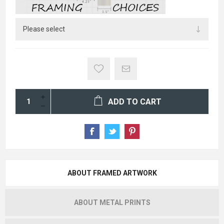
ADD TO CART
ABOUT FRAMED ARTWORK
ABOUT METAL PRINTS