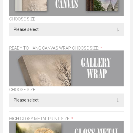
CHOOSE SIZE
READY TO HANG CANVAS WRAP. CHOOSE SIZE:
*
CHOOSE SIZE
HIGH GLOSS METAL PRINT SIZE:
*