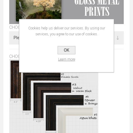
CHOOSE SIZE
Cookies help us deliver our services. By using our
services, you agree to our use of cookies.
OK
CHOOSE FRAME:
*
Learn more