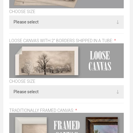
CHOOSE SIZE
LOOSE CANVAS WITH 2" BORDERS SHIPPED IN A TUBE:
*
CHOOSE SIZE
TRADITIONALLY FRAMED CANVAS:
*