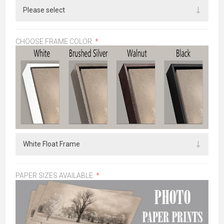
CHOOSE FRAME COLOR:
*
PAPER SIZES AVAILABLE:
*