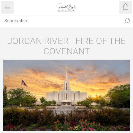
JORDAN RIVER - FIRE OF THE
COVENANT