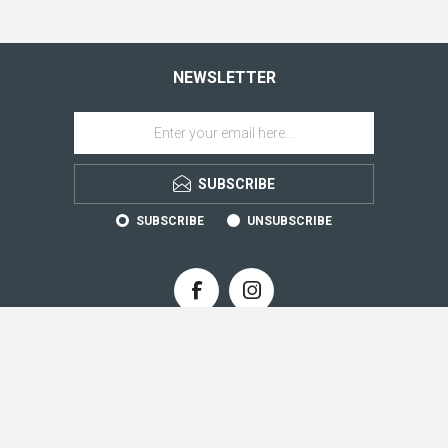
NEWSLETTER
SUBSCRIBE
SUBSCRIBE
UNSUBSCRIBE
CONTACT INFO
INFORMATION