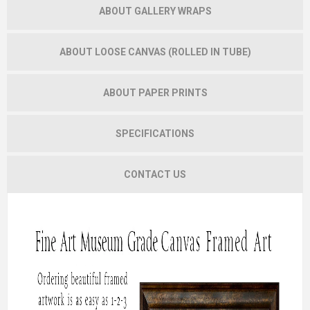
ABOUT GALLERY WRAPS
ABOUT LOOSE CANVAS (ROLLED IN TUBE)
ABOUT PAPER PRINTS
SPECIFICATIONS
CONTACT US