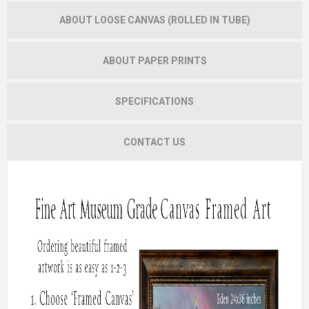
ABOUT LOOSE CANVAS (ROLLED IN TUBE)
ABOUT PAPER PRINTS
SPECIFICATIONS
CONTACT US