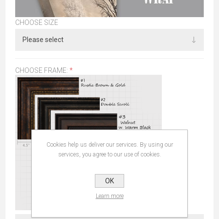
CHOOSE SIZE
CHOOSE FRAME:
*
Cookies help us deliver our services. By using our
services, you agree to our use of cookies.
OK
Learn more