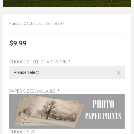
Kansas City Missouri Temple 04
$9.99
CHOOSE STYLE OF ARTWORK:
*
PAPER SIZES AVAILABLE:
*
CHOOSE SIZE