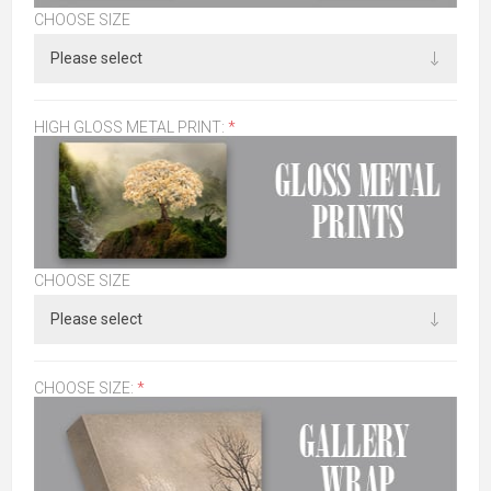
CHOOSE SIZE
HIGH GLOSS METAL PRINT:
*
CHOOSE SIZE
CHOOSE SIZE:
*