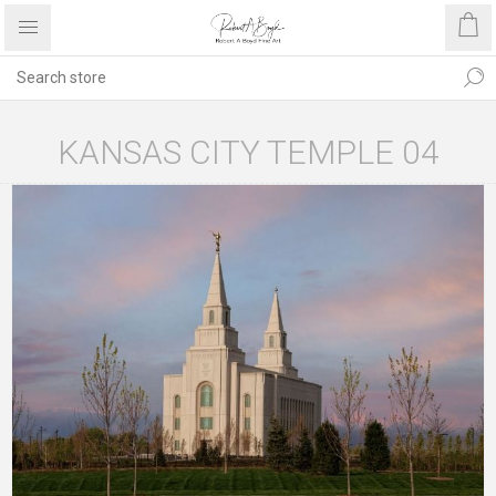
KANSAS CITY TEMPLE 04