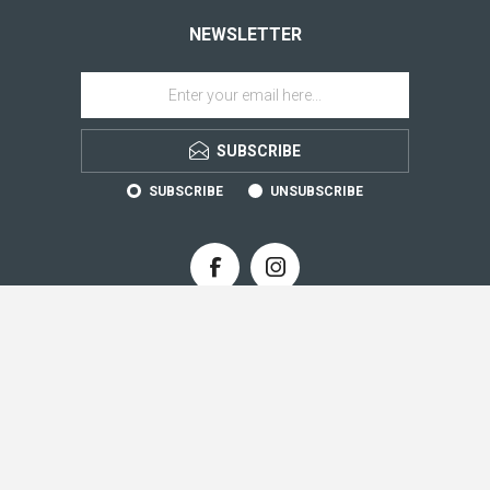
NEWSLETTER
SUBSCRIBE
SUBSCRIBE
UNSUBSCRIBE
CONTACT INFO
INFORMATION
CUSTOMER SERVICE