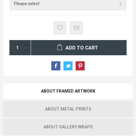
ADD TO CART
ABOUT FRAMED ARTWORK
ABOUT METAL PRINTS
ABOUT GALLERY WRAPS