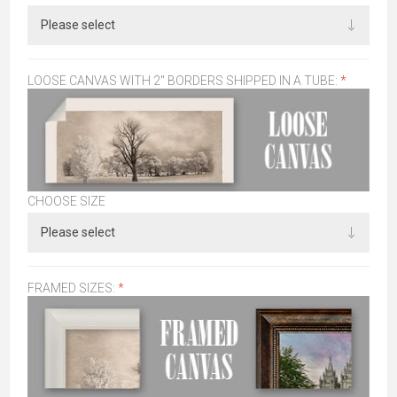
LOOSE CANVAS WITH 2" BORDERS SHIPPED IN A TUBE:
*
CHOOSE SIZE
FRAMED SIZES:
*