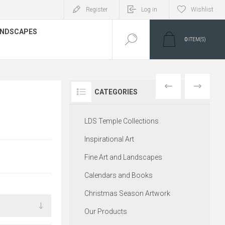
Register
Log in
Wishlist
LANDSCAPES
0
ITEM(S)
PREVIOUS
NEXT
CATEGORIES
LDS Temple Collections
Inspirational Art
Fine Art and Landscapes
Calendars and Books
Christmas Season Artwork
Our Products