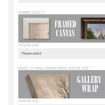
FRAMED SIZES:
*
CHOOSE SIZE
READY TO HANG CANVAS WRAP. CHOOSE SIZE:
*
CHOOSE SIZE