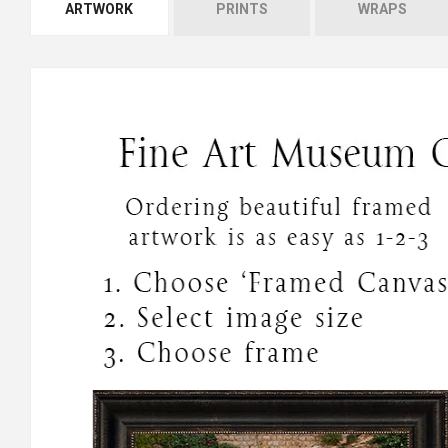
ARTWORK
PRINTS
WRAPS