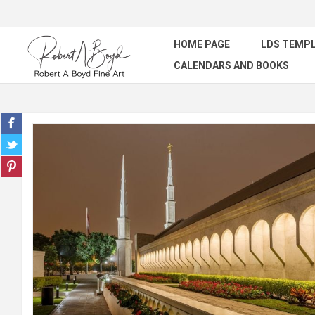
HOME PAGE
LDS TEMPL
CALENDARS AND BOOKS