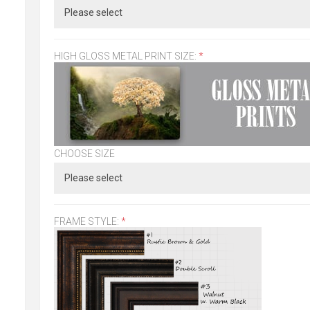
HIGH GLOSS METAL PRINT SIZE:
*
CHOOSE SIZE
FRAME STYLE:
*