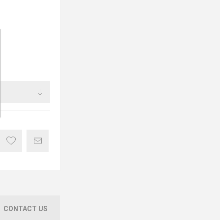
CONTACT US