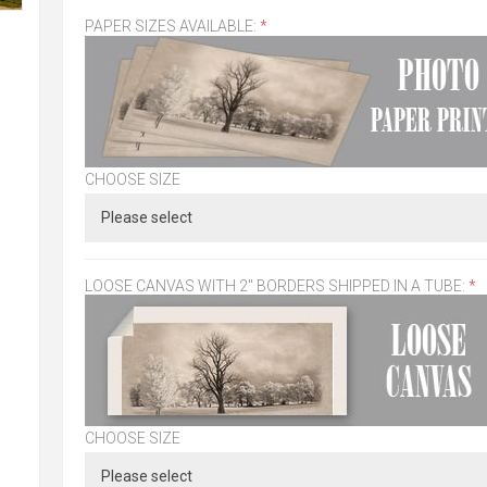
PAPER SIZES AVAILABLE:
*
CHOOSE SIZE
LOOSE CANVAS WITH 2" BORDERS SHIPPED IN A TUBE:
*
CHOOSE SIZE