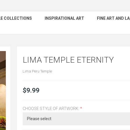
E COLLECTIONS
INSPIRATIONAL ART
FINE ART AND 
LIMA TEMPLE ETERNITY
Lima Peru Temple
$9.99
CHOOSE STYLE OF ARTWORK:
*