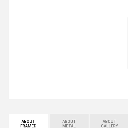
ABOUT
ABOUT
ABOUT
FRAMED
METAL
GALLERY