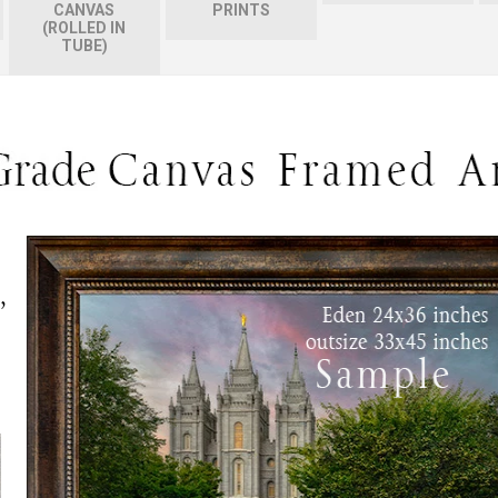
CANVAS
PRINTS
(ROLLED IN
TUBE)