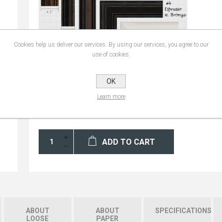
Cookies help us deliver our services. By using our services, you agree to our
use of cookies.
OK
Learn more
ADD TO CART
ABOUT
ABOUT
SPECIFICATIONS
LOOSE
PAPER