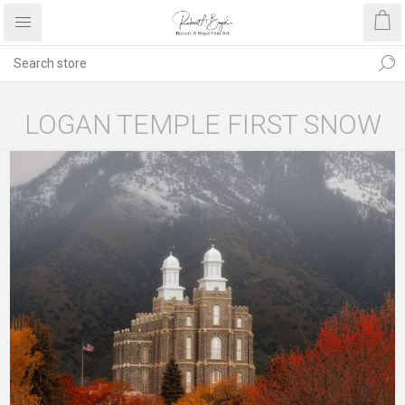
LOGAN TEMPLE FIRST SNOW