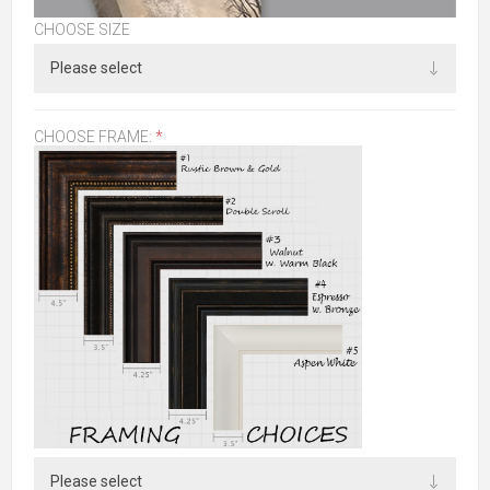
CHOOSE SIZE
CHOOSE FRAME:
*