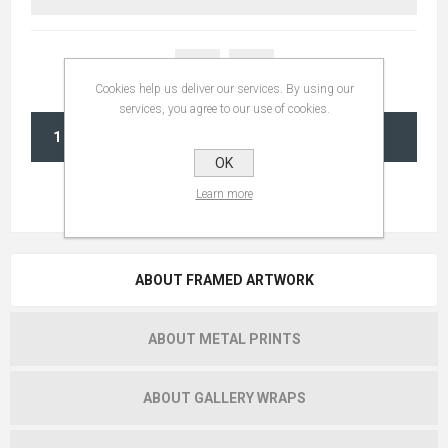
Cookies help us deliver our services. By using our
services, you agree to our use of cookies.
ADD TO CART
OK
Learn more
ABOUT FRAMED ARTWORK
ABOUT METAL PRINTS
ABOUT GALLERY WRAPS