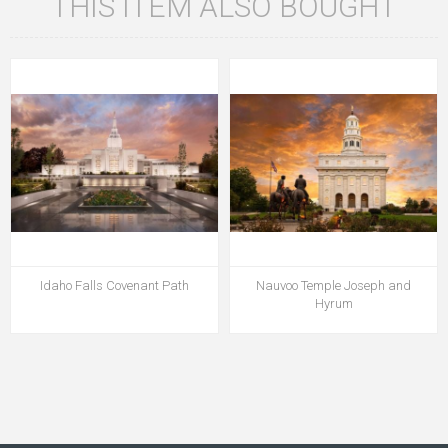
THIS ITEM ALSO BOUGHT
Idaho Falls Covenant Path
Nauvoo Temple Joseph and
Hyrum