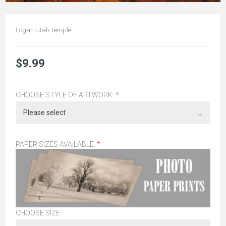
Logan Utah Temple
$9.99
CHOOSE STYLE OF ARTWORK:
*
PAPER SIZES AVAILABLE:
*
CHOOSE SIZE