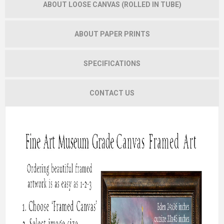
ABOUT LOOSE CANVAS (ROLLED IN TUBE)
ABOUT PAPER PRINTS
SPECIFICATIONS
CONTACT US