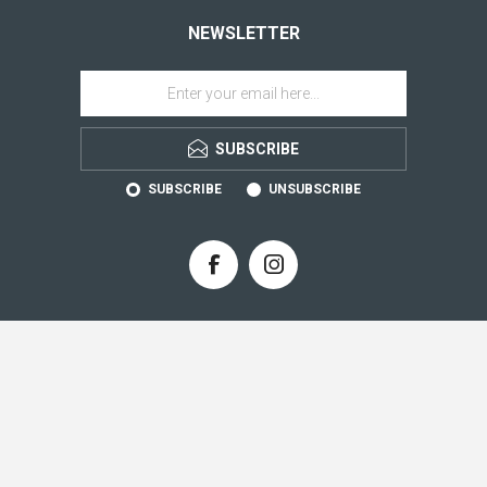
NEWSLETTER
SUBSCRIBE
SUBSCRIBE
UNSUBSCRIBE
CONTACT INFO
INFORMATION
CUSTOMER SERVICE