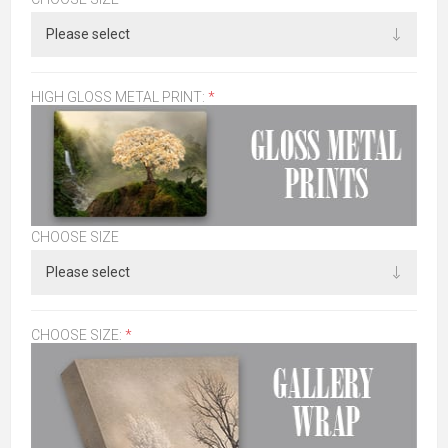
HIGH GLOSS METAL PRINT:
*
CHOOSE SIZE
CHOOSE SIZE:
*