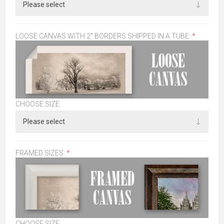
LOOSE CANVAS WITH 2" BORDERS SHIPPED IN A TUBE:
*
CHOOSE SIZE
FRAMED SIZES:
*
CHOOSE SIZE