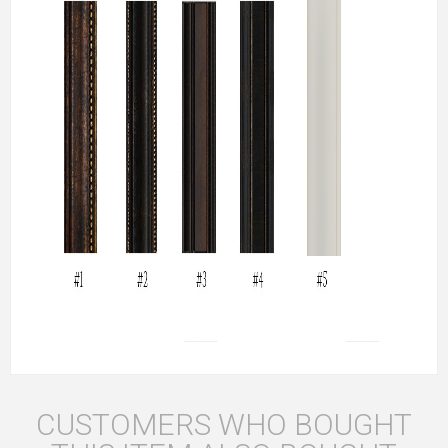
CUSTOMERS WHO BOUGHT