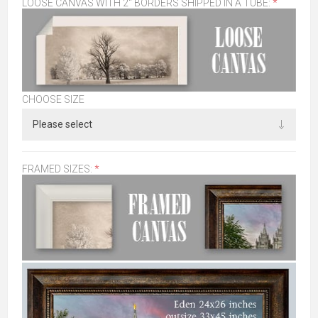
LOOSE CANVAS WITH 2" BORDERS SHIPPED IN A TUBE:
*
CHOOSE SIZE
FRAMED SIZES:
*