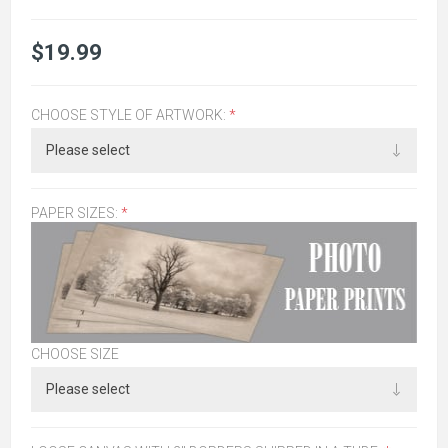
$19.99
CHOOSE STYLE OF ARTWORK:
*
PAPER SIZES:
*
CHOOSE SIZE