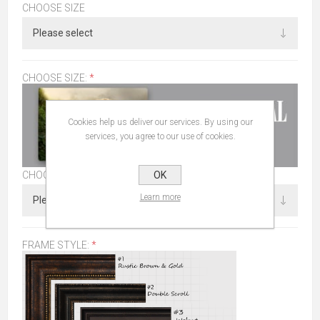
CHOOSE SIZE
CHOOSE SIZE:
*
Cookies help us deliver our services. By using our
services, you agree to our use of cookies.
OK
CHOOSE SIZE
Learn more
FRAME STYLE:
*