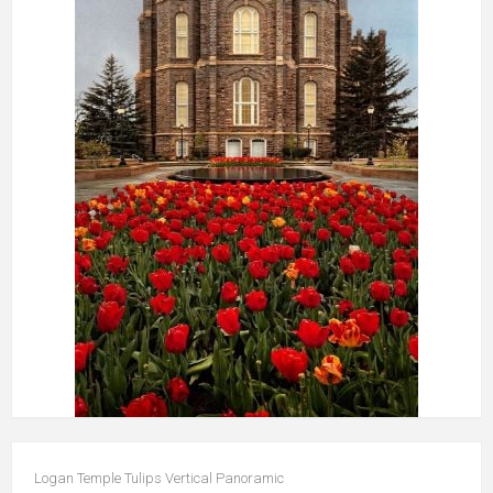
Logan Temple Tulips Vertical Panoramic