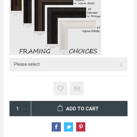
ADD TO CART