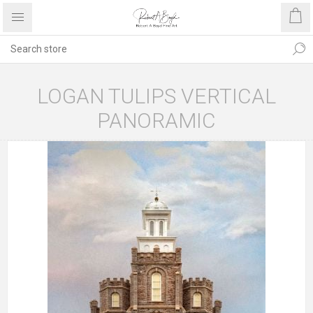
LOGAN TULIPS VERTICAL
PANORAMIC