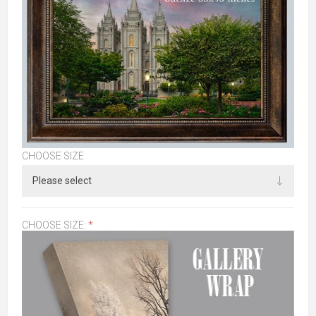
CHOOSE SIZE
CHOOSE SIZE:
*