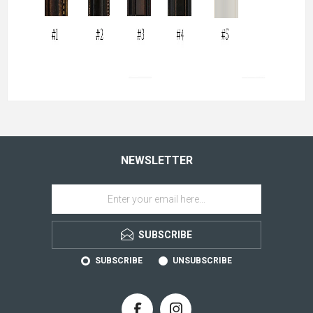
NEWSLETTER
SUBSCRIBE
SUBSCRIBE
UNSUBSCRIBE