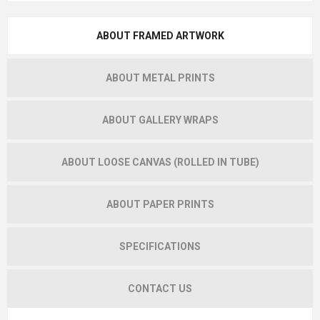
ABOUT FRAMED ARTWORK
ABOUT METAL PRINTS
ABOUT GALLERY WRAPS
ABOUT LOOSE CANVAS (ROLLED IN TUBE)
ABOUT PAPER PRINTS
SPECIFICATIONS
CONTACT US