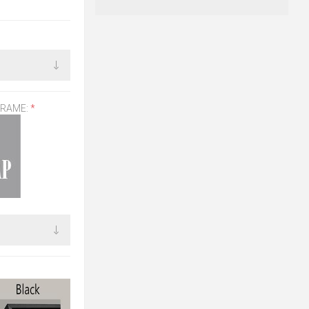
FRAME:
*