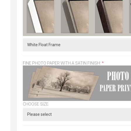
FINE PHOTO PAPER WITH A SATIN FINISH:
*
CHOOSE SIZE