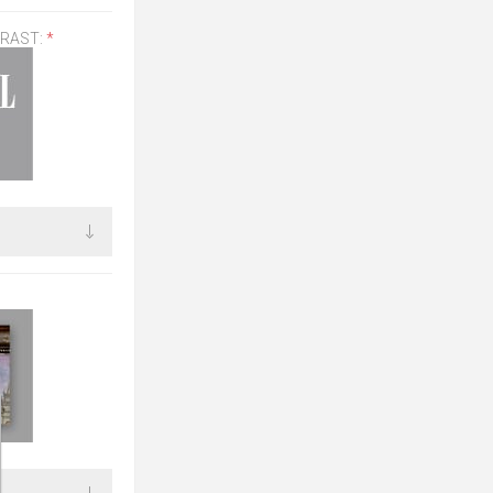
TRAST:
*