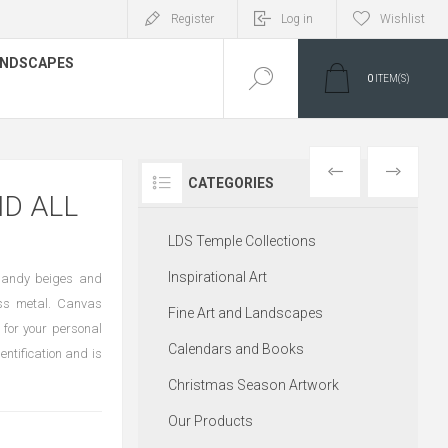
Register
Log in
Wishlist
LANDSCAPES
0
ITEM(S)
PREVIOUS
NEXT
CATEGORIES
ND ALL
LDS Temple Collections
Inspirational Art
f sandy beiges and
oss metal. Canvas
Fine Art and Landscapes
 for your personal
Calendars and Books
entification and is
Christmas Season Artwork
Our Products