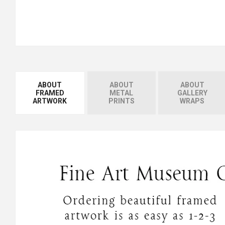
ABOUT
ABOUT
ABOUT
FRAMED
METAL
GALLERY
ARTWORK
PRINTS
WRAPS