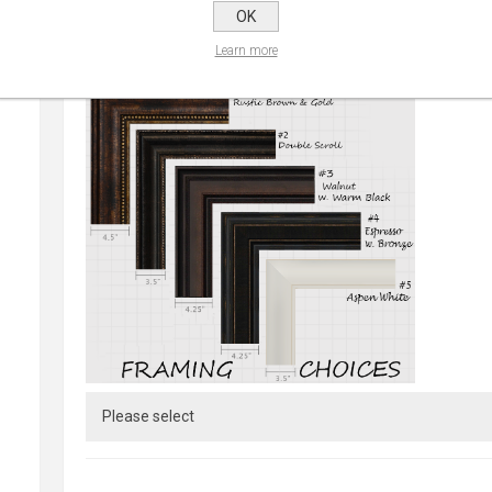
OK
Learn more
CHOOSE FRAME:
*