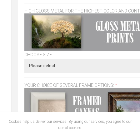
HIGH GLOSS METAL FOR THE HIGHEST COLOR AND CON
CHOOSE SIZE
YOUR CHOICE OF SEVERAL FRAME OPTIONS:
*
Cookies help us deliver our services. By using our services, you agree to our
use of cookies.
CHOOSE SIZE