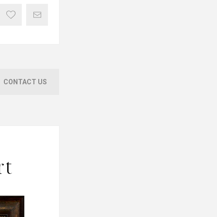
CONTACT US