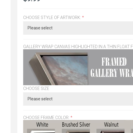
CHOOSE STYLE OF ARTWORK:
*
GALLERY WRAP CANVAS HIGHLIGHTED IN A THIN FLOAT 
CHOOSE SIZE
CHOOSE FRAME COLOR:
*