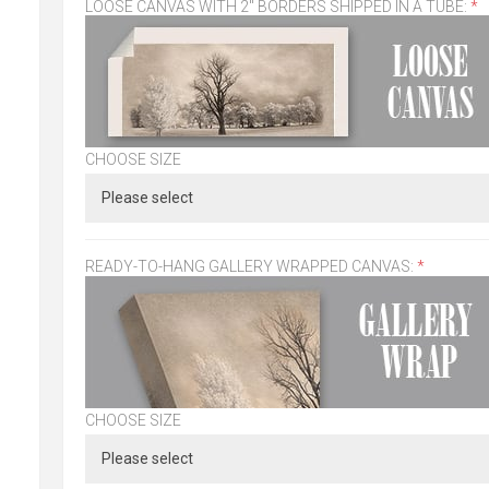
LOOSE CANVAS WITH 2" BORDERS SHIPPED IN A TUBE:
*
CHOOSE SIZE
READY-TO-HANG GALLERY WRAPPED CANVAS:
*
CHOOSE SIZE