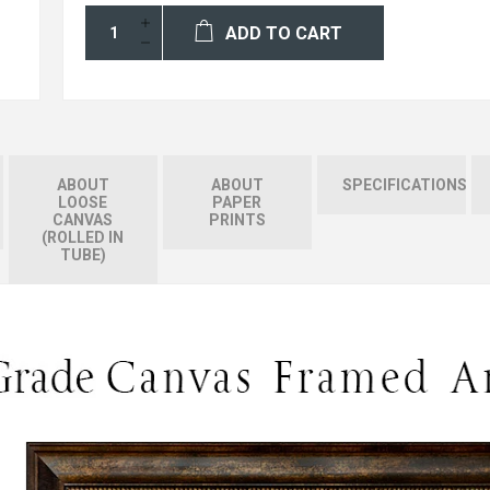
ADD TO CART
ABOUT
ABOUT
SPECIFICATIONS
LOOSE
PAPER
CANVAS
PRINTS
(ROLLED IN
TUBE)