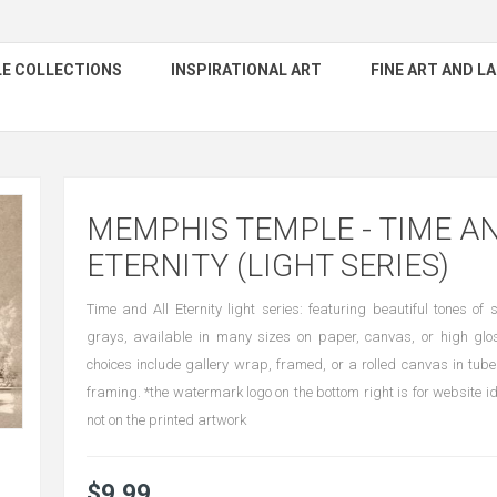
E COLLECTIONS
INSPIRATIONAL ART
FINE ART AND 
MEMPHIS TEMPLE - TIME A
ETERNITY (LIGHT SERIES)
Time and All Eternity light series: featuring beautiful tones o
grays, available in many sizes on paper, canvas, or high gl
choices include gallery wrap, framed, or a rolled canvas in tube
framing. *the watermark logo on the bottom right is for website id
not on the printed artwork
$9.99