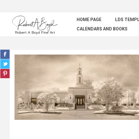
HOME PAGE
LDS TEMPL
CALENDARS AND BOOKS