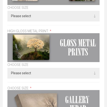
CHOOSE SIZE
HIGH GLOSS METAL PRINT:
*
CHOOSE SIZE
CHOOSE SIZE:
*