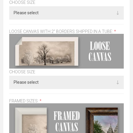
CHOOSE SIZE
LOOSE CANVAS WITH 2" BORDERS SHIPPED IN A TUBE:
*
CHOOSE SIZE
FRAMED SIZES:
*