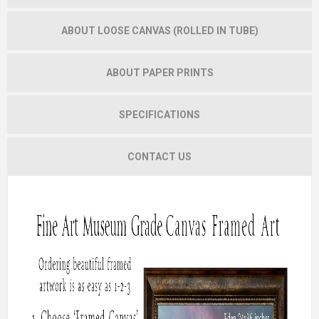
ABOUT LOOSE CANVAS (ROLLED IN TUBE)
ABOUT PAPER PRINTS
SPECIFICATIONS
CONTACT US