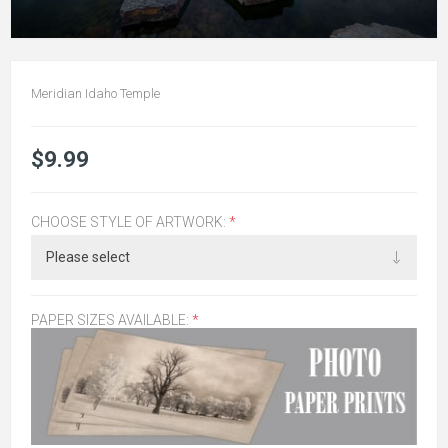
Meridian Idaho Temple
$9.99
CHOOSE STYLE OF ARTWORK:
*
PAPER SIZES AVAILABLE:
*