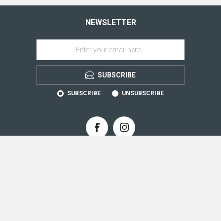
NEWSLETTER
SUBSCRIBE
SUBSCRIBE
UNSUBSCRIBE
CONTACT INFO
INFORMATION
CUSTOMER SERVICE