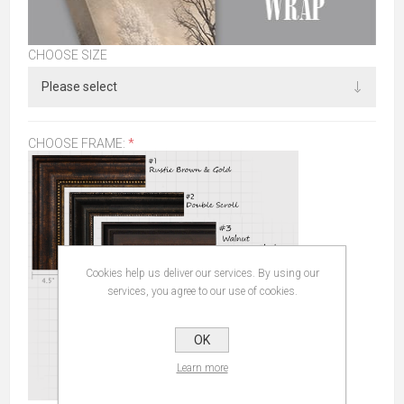
CHOOSE SIZE
CHOOSE FRAME:
*
Cookies help us deliver our services. By using our
services, you agree to our use of cookies.
OK
Learn more