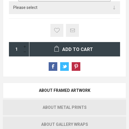
ADD TO CART
ABOUT FRAMED ARTWORK
ABOUT METAL PRINTS
ABOUT GALLERY WRAPS