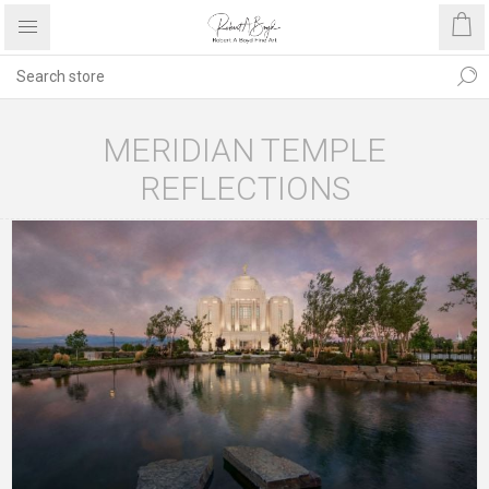
MERIDIAN TEMPLE
REFLECTIONS