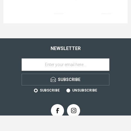
NEWSLETTER
SUBSCRIBE
SUBSCRIBE
UNSUBSCRIBE