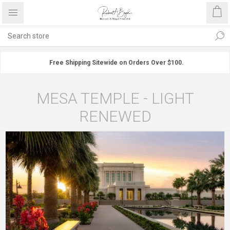
Free Shipping Sitewide on Orders Over $100.
MESA TEMPLE - LIGHT
RENEWED