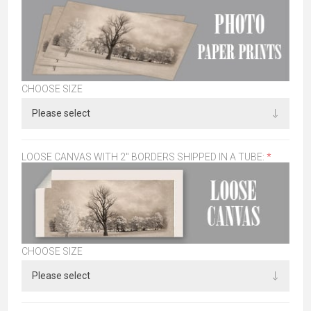
CHOOSE SIZE
LOOSE CANVAS WITH 2" BORDERS SHIPPED IN A TUBE:
*
CHOOSE SIZE