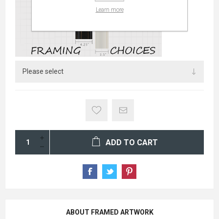
Learn more
ADD TO CART
ABOUT FRAMED ARTWORK