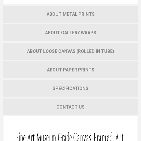
ABOUT METAL PRINTS
ABOUT GALLERY WRAPS
ABOUT LOOSE CANVAS (ROLLED IN TUBE)
ABOUT PAPER PRINTS
SPECIFICATIONS
CONTACT US