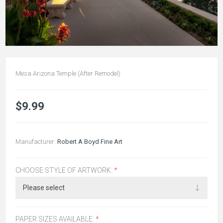
Mesa Arizona Temple (After Remodel)
$9.99
Manufacturer:
Robert A Boyd Fine Art
CHOOSE STYLE OF ARTWORK:
*
PAPER SIZES AVAILABLE:
*