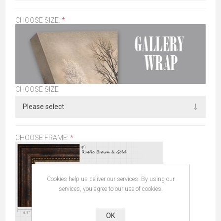
CHOOSE SIZE:
*
CHOOSE SIZE
CHOOSE FRAME:
*
Cookies help us deliver our services. By using our
services, you agree to our use of cookies.
OK