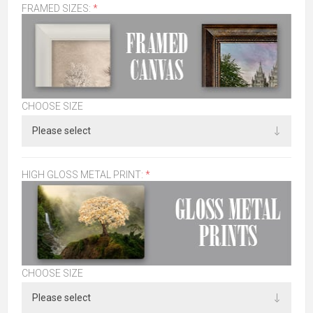
FRAMED SIZES:
*
CHOOSE SIZE
HIGH GLOSS METAL PRINT:
*
CHOOSE SIZE