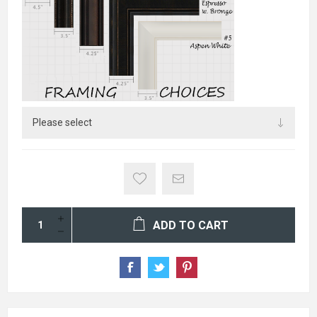
ADD TO CART