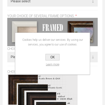
YOUR CHOICE OF SEVERAL FRAME OPTIONS:
*
Cookies help us deliver our services. By using our
services, you agree to our use of cookies.
CHOOSE SIZE
OK
Learn more
CHOOSE FRAME:
*