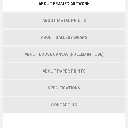
ABOUT FRAMED ARTWORK
ABOUT METAL PRINTS
ABOUT GALLERY WRAPS
ABOUT LOOSE CANVAS (ROLLED IN TUBE)
ABOUT PAPER PRINTS
SPECIFICATIONS
CONTACT US