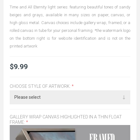
Time and All Eternity light series: featuring beautiful tones of sandy
beiges and grays, available in many sizes on paper, canvas, or
high gloss metal. Canvas choices include gallery wrap, framed, or a
rolled canvas in tube for your personal framing. *the watermark logo
on the bottom right is for website identification and is not on the
printed artwork
$9.99
CHOOSE STYLE OF ARTWORK:
*
GALLERY WRAP CANVAS HIGHLIGHTED IN A THIN FLOAT
FRAME:
*