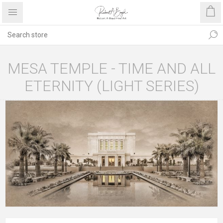
MESA TEMPLE - TIME AND ALL
ETERNITY (LIGHT SERIES)