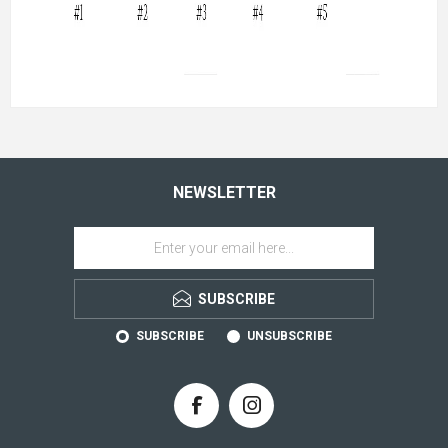
NEWSLETTER
SUBSCRIBE
SUBSCRIBE
UNSUBSCRIBE