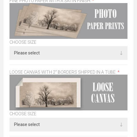
FINE PHOTO PAPER WITH A SATIN FINISH:
*
CHOOSE SIZE
LOOSE CANVAS WITH 2" BORDERS SHIPPED IN A TUBE:
*
CHOOSE SIZE