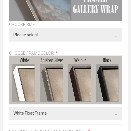
CHOOSE SIZE
CHOOSE FRAME COLOR:
*