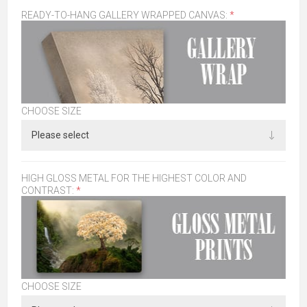
READY-TO-HANG GALLERY WRAPPED CANVAS:
*
CHOOSE SIZE
HIGH GLOSS METAL FOR THE HIGHEST COLOR AND
CONTRAST:
*
CHOOSE SIZE