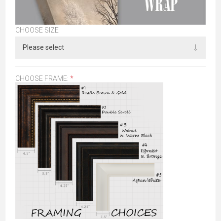
CHOOSE SIZE
CHOOSE FRAME:
*