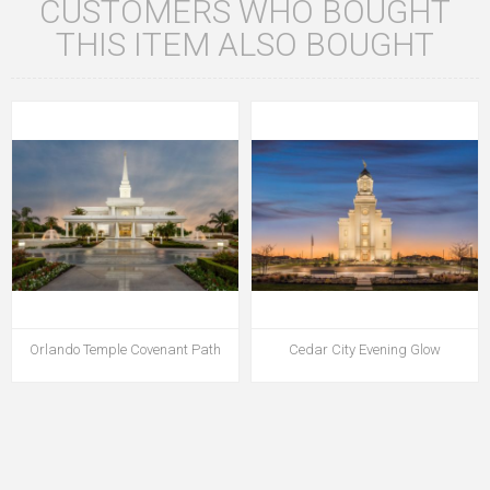
CUSTOMERS WHO BOUGHT
THIS ITEM ALSO BOUGHT
Orlando Temple Covenant Path
Cedar City Evening Glow