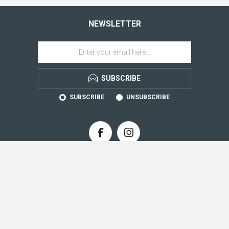
NEWSLETTER
SUBSCRIBE
SUBSCRIBE
UNSUBSCRIBE
CONTACT INFO
INFORMATION
CUSTOMER SERVICE