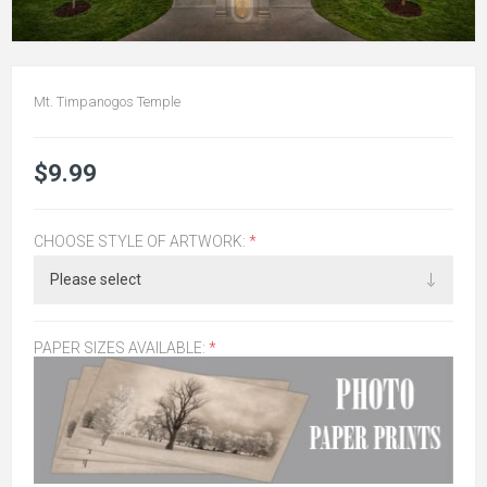
Mt. Timpanogos Temple
$9.99
CHOOSE STYLE OF ARTWORK:
*
PAPER SIZES AVAILABLE:
*