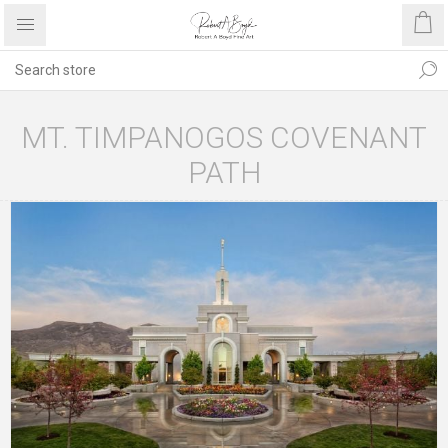
MT. TIMPANOGOS COVENANT
PATH