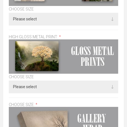
CHOOSE SIZE
HIGH GLOSS METAL PRINT:
*
CHOOSE SIZE
CHOOSE SIZE:
*