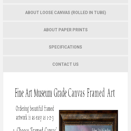
ABOUT LOOSE CANVAS (ROLLED IN TUBE)
ABOUT PAPER PRINTS
SPECIFICATIONS
CONTACT US