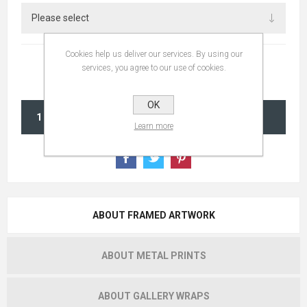
Cookies help us deliver our services. By using our
services, you agree to our use of cookies.
OK
ADD TO CART
Learn more
ABOUT FRAMED ARTWORK
ABOUT METAL PRINTS
ABOUT GALLERY WRAPS