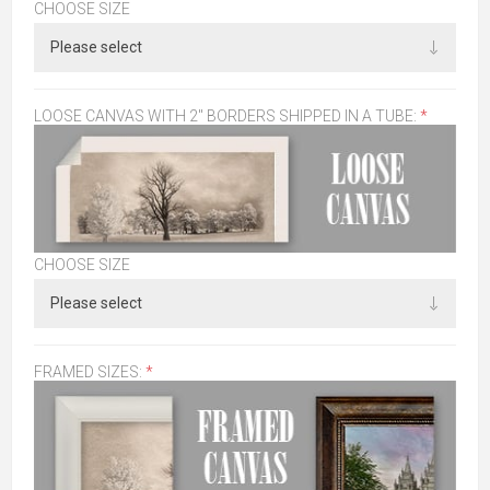
CHOOSE SIZE
LOOSE CANVAS WITH 2" BORDERS SHIPPED IN A TUBE:
*
CHOOSE SIZE
FRAMED SIZES:
*