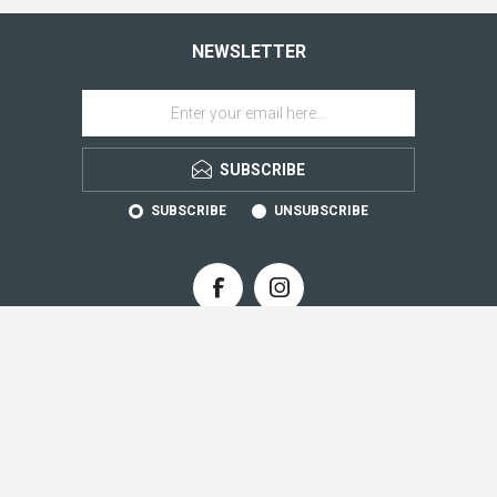
NEWSLETTER
SUBSCRIBE
SUBSCRIBE
UNSUBSCRIBE
CONTACT INFO
INFORMATION
CUSTOMER SERVICE