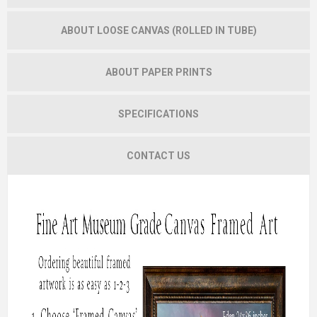
ABOUT LOOSE CANVAS (ROLLED IN TUBE)
ABOUT PAPER PRINTS
SPECIFICATIONS
CONTACT US