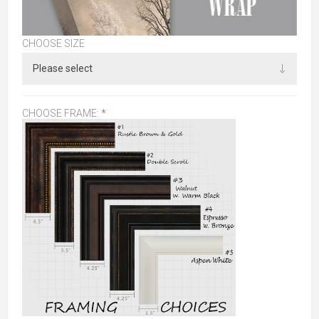
CHOOSE SIZE
CHOOSE FRAME:
*