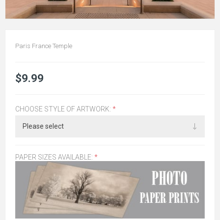
Paris France Temple
$9.99
CHOOSE STYLE OF ARTWORK:
*
PAPER SIZES AVAILABLE:
*