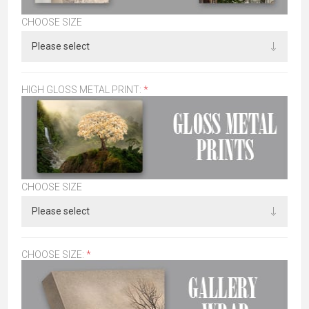
CHOOSE SIZE
HIGH GLOSS METAL PRINT:
*
CHOOSE SIZE
CHOOSE SIZE:
*