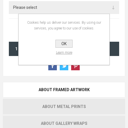
Cookies help us deliver our services. By using our
services, you agree to our use of cookies.
OK
ADD TO CART
Learn more
ABOUT FRAMED ARTWORK
ABOUT METAL PRINTS
ABOUT GALLERY WRAPS