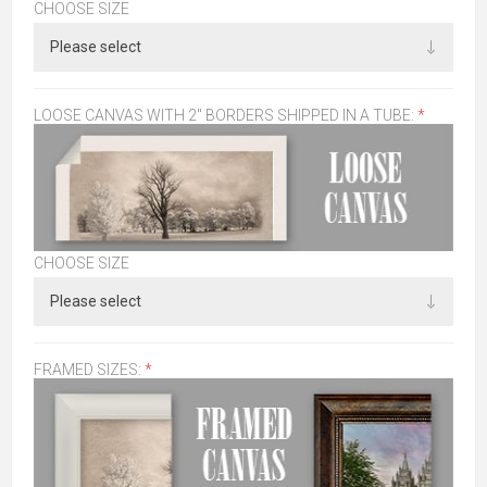
CHOOSE SIZE
LOOSE CANVAS WITH 2" BORDERS SHIPPED IN A TUBE:
*
CHOOSE SIZE
FRAMED SIZES:
*