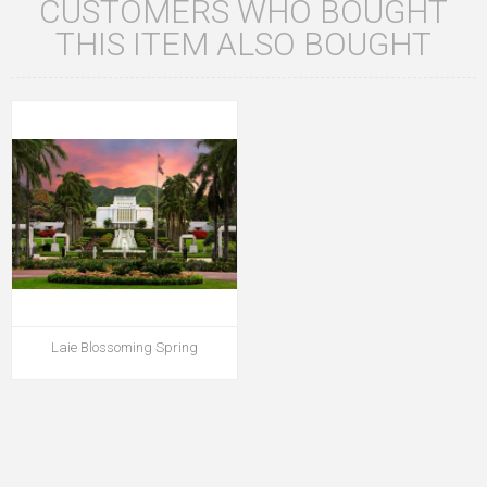
CUSTOMERS WHO BOUGHT
THIS ITEM ALSO BOUGHT
Laie Blossoming Spring