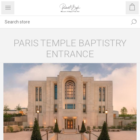
PARIS TEMPLE BAPTISTRY
ENTRANCE