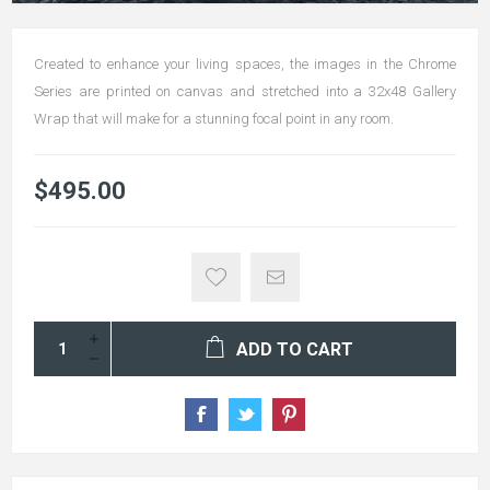
Created to enhance your living spaces, the images in the Chrome
Series are printed on canvas and stretched into a 32x48 Gallery
Wrap that will make for a stunning focal point in any room.
$495.00
ADD TO CART