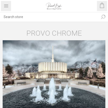
PROVO CHROME