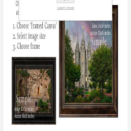
Learn more