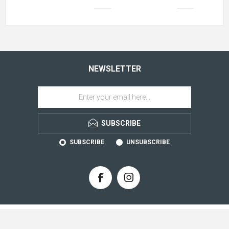
NEWSLETTER
SUBSCRIBE
SUBSCRIBE
UNSUBSCRIBE