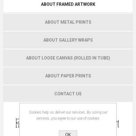
ABOUT FRAMED ARTWORK
ABOUT METAL PRINTS
ABOUT GALLERY WRAPS
ABOUT LOOSE CANVAS (ROLLED IN TUBE)
ABOUT PAPER PRINTS
CONTACT US
Cookies help us deliver our services. By using our
services, you agree to our use of cookies.
OK