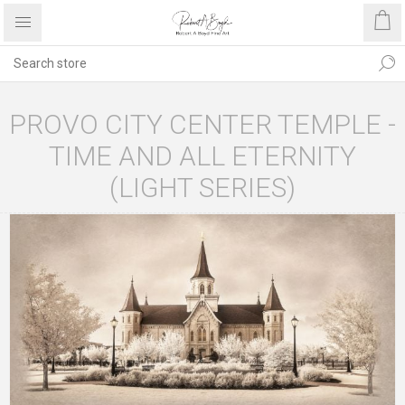
PROVO CITY CENTER TEMPLE -
TIME AND ALL ETERNITY
(LIGHT SERIES)