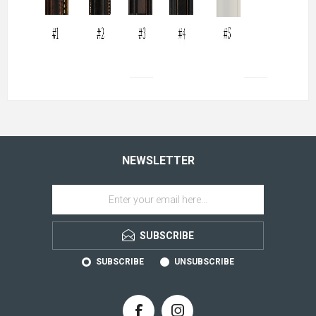
NEWSLETTER
SUBSCRIBE
SUBSCRIBE
UNSUBSCRIBE