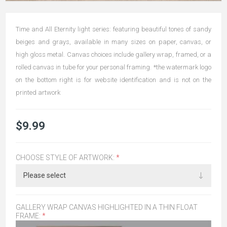
Time and All Eternity light series: featuring beautiful tones of sandy
beiges and grays, available in many sizes on paper, canvas, or
high gloss metal. Canvas choices include gallery wrap, framed, or a
rolled canvas in tube for your personal framing. *the watermark logo
on the bottom right is for website identification and is not on the
printed artwork
$9.99
CHOOSE STYLE OF ARTWORK:
*
GALLERY WRAP CANVAS HIGHLIGHTED IN A THIN FLOAT
FRAME:
*