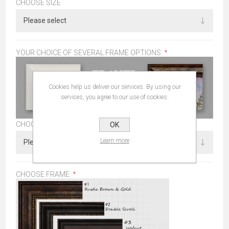
CHOOSE SIZE
YOUR CHOICE OF SEVERAL FRAME OPTIONS:
*
Cookies help us deliver our services. By using our
services, you agree to our use of cookies.
CHOOSE SIZE
OK
Learn more
CHOOSE FRAME:
*