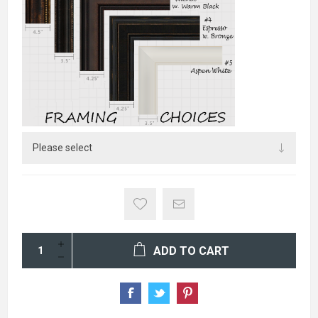
ADD TO CART