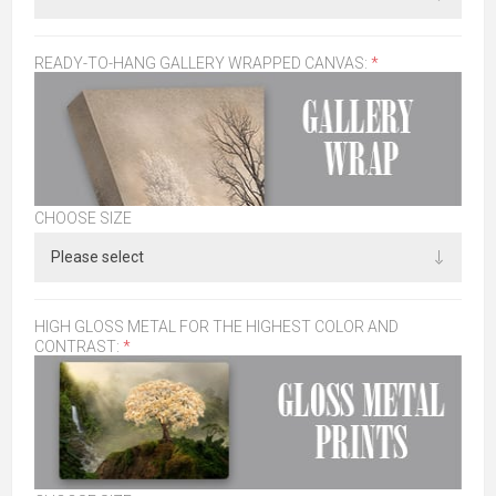
READY-TO-HANG GALLERY WRAPPED CANVAS:
*
CHOOSE SIZE
HIGH GLOSS METAL FOR THE HIGHEST COLOR AND
CONTRAST:
*