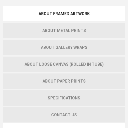
ABOUT FRAMED ARTWORK
ABOUT METAL PRINTS
ABOUT GALLERY WRAPS
ABOUT LOOSE CANVAS (ROLLED IN TUBE)
ABOUT PAPER PRINTS
SPECIFICATIONS
CONTACT US