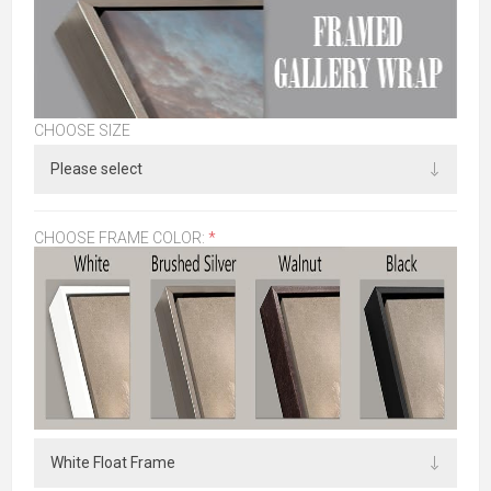
CHOOSE SIZE
CHOOSE FRAME COLOR:
*