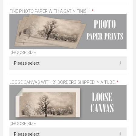
FINE PHOTO PAPER WITH A SATIN FINISH:
*
CHOOSE SIZE
LOOSE CANVAS WITH 2" BORDERS SHIPPED IN A TUBE:
*
CHOOSE SIZE