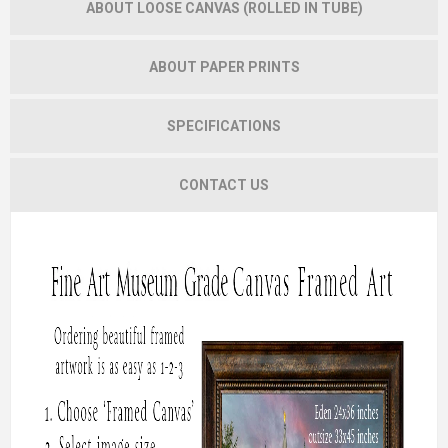
ABOUT LOOSE CANVAS (ROLLED IN TUBE)
ABOUT PAPER PRINTS
SPECIFICATIONS
CONTACT US