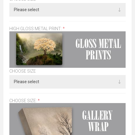
HIGH GLOSS METAL PRINT:
*
CHOOSE SIZE
CHOOSE SIZE:
*