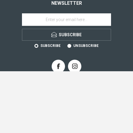
NEWSLETTER
SUBSCRIBE
SUBSCRIBE
UNSUBSCRIBE
CONTACT INFO
INFORMATION
CUSTOMER SERVICE