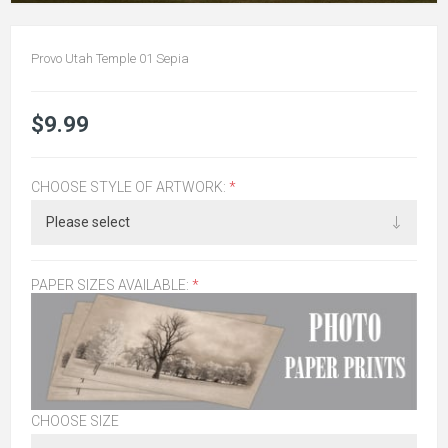
Provo Utah Temple 01 Sepia
$9.99
CHOOSE STYLE OF ARTWORK:
*
PAPER SIZES AVAILABLE:
*
CHOOSE SIZE