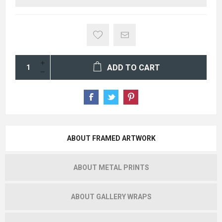
ADD TO CART
ABOUT FRAMED ARTWORK
ABOUT METAL PRINTS
ABOUT GALLERY WRAPS