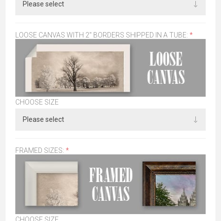
LOOSE CANVAS WITH 2" BORDERS SHIPPED IN A TUBE:
*
CHOOSE SIZE
FRAMED SIZES:
*
CHOOSE SIZE