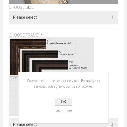
CHOOSE SIZE
CHOOSE FRAME:
*
Cookies help us deliver our services. By using our
services, you agree to our use of cookies.
OK
Learn more