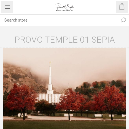
PROVO TEMPLE 01 SEPIA