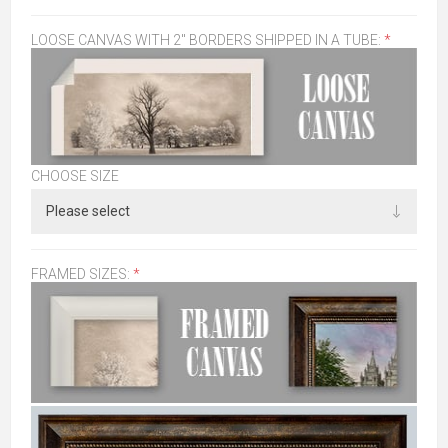
LOOSE CANVAS WITH 2" BORDERS SHIPPED IN A TUBE:
*
CHOOSE SIZE
FRAMED SIZES:
*