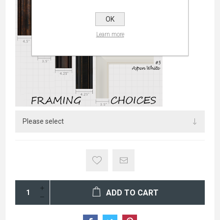
OK
Learn more
ADD TO CART