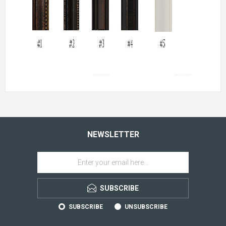
NEWSLETTER
SUBSCRIBE
SUBSCRIBE
UNSUBSCRIBE