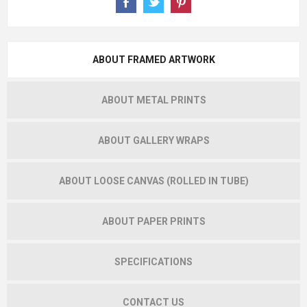
ABOUT FRAMED ARTWORK
ABOUT METAL PRINTS
ABOUT GALLERY WRAPS
ABOUT LOOSE CANVAS (ROLLED IN TUBE)
ABOUT PAPER PRINTS
SPECIFICATIONS
CONTACT US