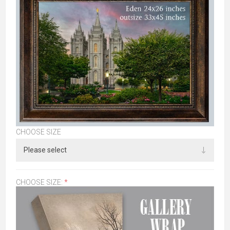
CHOOSE SIZE
CHOOSE SIZE:
*