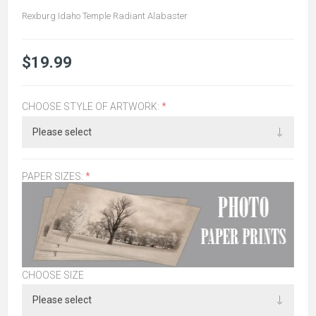
Rexburg Idaho Temple Radiant Alabaster
$19.99
CHOOSE STYLE OF ARTWORK:
*
PAPER SIZES:
*
CHOOSE SIZE