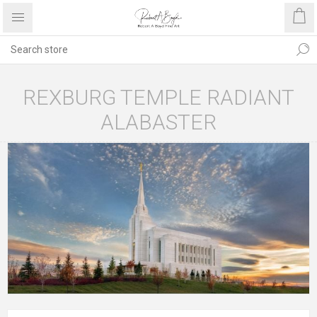
REXBURG TEMPLE RADIANT
ALABASTER