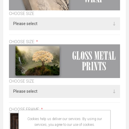
CHOOSE SIZE
CHOOSE SIZE:
*
CHOOSE SIZE
CHOOSE FRAME:
*
Cookies help us deliver our services. By using our
services, you agree to our use of cookies.