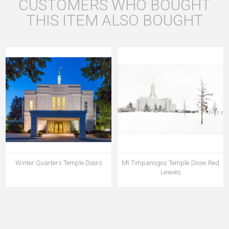
CUSTOMERS WHO BOUGHT
THIS ITEM ALSO BOUGHT
Winter Quarters Temple Doors
Mt Timpanogos Temple Snow Red
Leaves