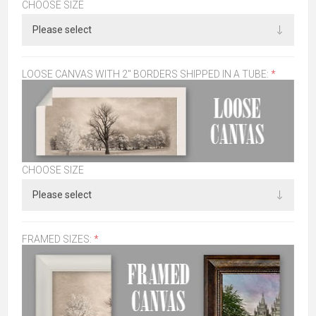
CHOOSE SIZE
LOOSE CANVAS WITH 2" BORDERS SHIPPED IN A TUBE:
*
CHOOSE SIZE
FRAMED SIZES:
*