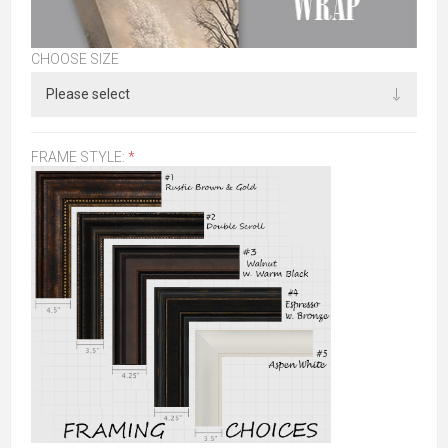
CHOOSE SIZE
FRAME STYLE:
*