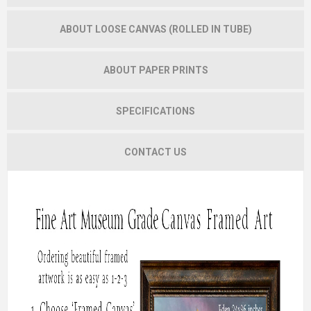
ABOUT LOOSE CANVAS (ROLLED IN TUBE)
ABOUT PAPER PRINTS
SPECIFICATIONS
CONTACT US