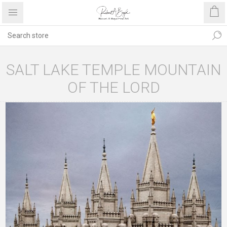
SALT LAKE TEMPLE MOUNTAIN
OF THE LORD