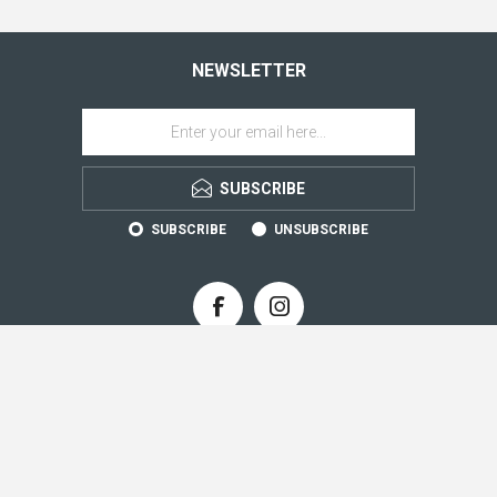
NEWSLETTER
SUBSCRIBE
SUBSCRIBE
UNSUBSCRIBE
CONTACT INFO
INFORMATION