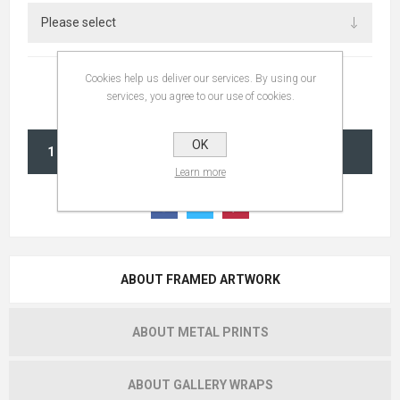
Cookies help us deliver our services. By using our
services, you agree to our use of cookies.
OK
ADD TO CART
Learn more
ABOUT FRAMED ARTWORK
ABOUT METAL PRINTS
ABOUT GALLERY WRAPS