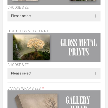
CHOOSE SIZE
HIGH GLOSS METAL PRINT:
*
CHOOSE SIZE
CANVAS WRAP SIZES:
*