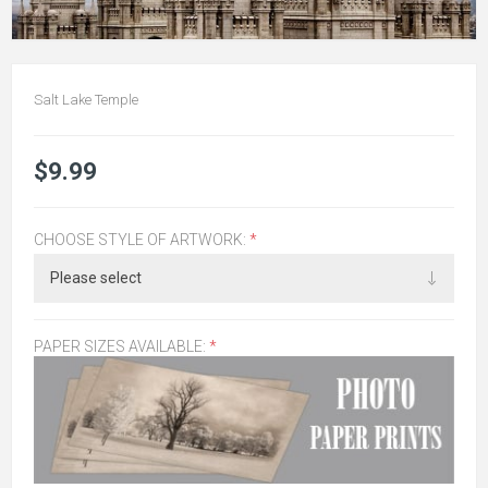
Salt Lake Temple
$9.99
CHOOSE STYLE OF ARTWORK:
*
PAPER SIZES AVAILABLE:
*