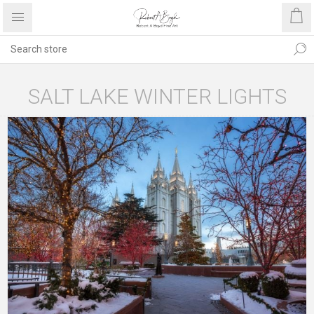
SALT LAKE WINTER LIGHTS