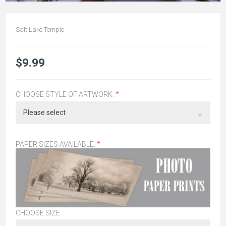
Salt Lake Temple
$9.99
CHOOSE STYLE OF ARTWORK:
*
PAPER SIZES AVAILABLE:
*
CHOOSE SIZE