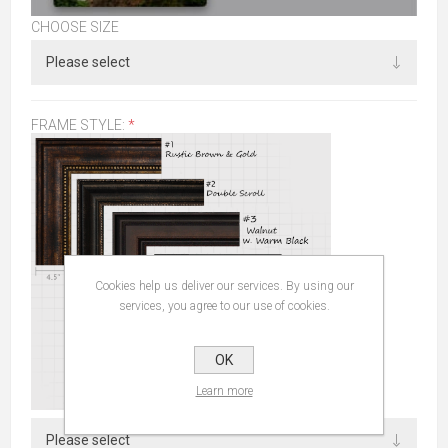
CHOOSE SIZE
FRAME STYLE:
*
Cookies help us deliver our services. By using our
services, you agree to our use of cookies.
OK
Learn more