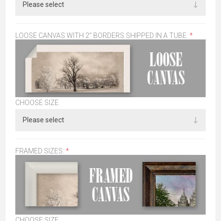
LOOSE CANVAS WITH 2" BORDERS SHIPPED IN A TUBE:
*
CHOOSE SIZE
FRAMED SIZES:
*
CHOOSE SIZE