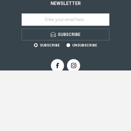
NEWSLETTER
SUBSCRIBE
SUBSCRIBE
UNSUBSCRIBE
CONTACT INFO
INFORMATION
CUSTOMER SERVICE