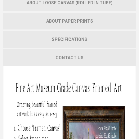
ABOUT LOOSE CANVAS (ROLLED IN TUBE)
ABOUT PAPER PRINTS
SPECIFICATIONS
CONTACT US