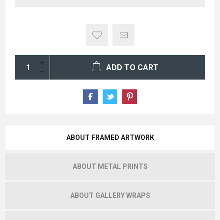
ADD TO CART
ABOUT FRAMED ARTWORK
ABOUT METAL PRINTS
ABOUT GALLERY WRAPS