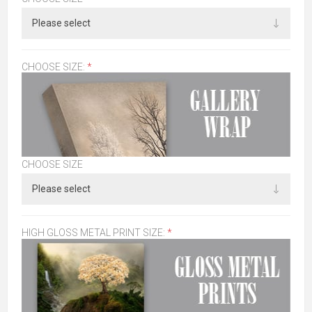
CHOOSE SIZE:
*
CHOOSE SIZE
HIGH GLOSS METAL PRINT SIZE:
*