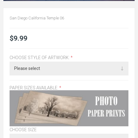
San Diego California Temple 06
$9.99
CHOOSE STYLE OF ARTWORK:
*
PAPER SIZES AVAILABLE:
*
CHOOSE SIZE