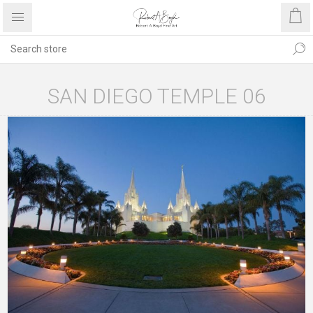
SAN DIEGO TEMPLE 06