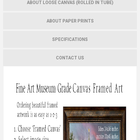
ABOUT LOOSE CANVAS (ROLLED IN TUBE)
ABOUT PAPER PRINTS
SPECIFICATIONS
CONTACT US