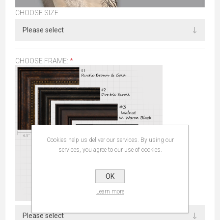
CHOOSE SIZE
CHOOSE FRAME:
*
Cookies help us deliver our services. By using our
services, you agree to our use of cookies.
OK
Learn more