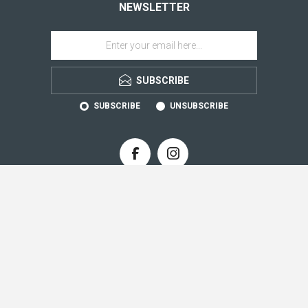
NEWSLETTER
SUBSCRIBE
SUBSCRIBE
UNSUBSCRIBE
CONTACT INFO
INFORMATION
CUSTOMER SERVICE