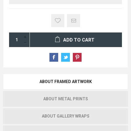
ADD TO CART
ABOUT FRAMED ARTWORK
ABOUT METAL PRINTS
ABOUT GALLERY WRAPS