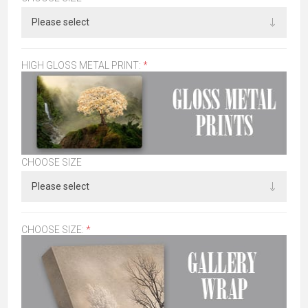
HIGH GLOSS METAL PRINT:
*
CHOOSE SIZE
CHOOSE SIZE:
*