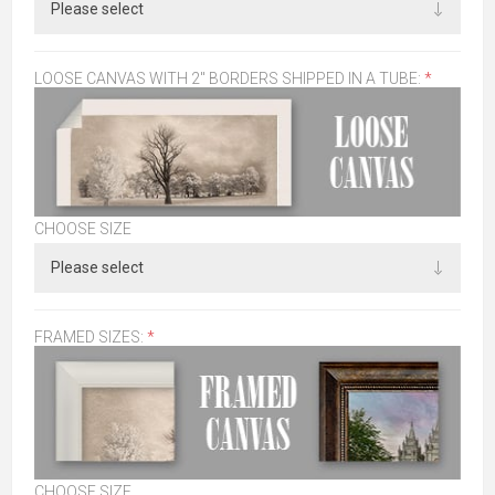
LOOSE CANVAS WITH 2" BORDERS SHIPPED IN A TUBE:
*
CHOOSE SIZE
FRAMED SIZES:
*
CHOOSE SIZE