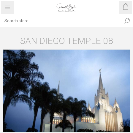
SAN DIEGO TEMPLE 08