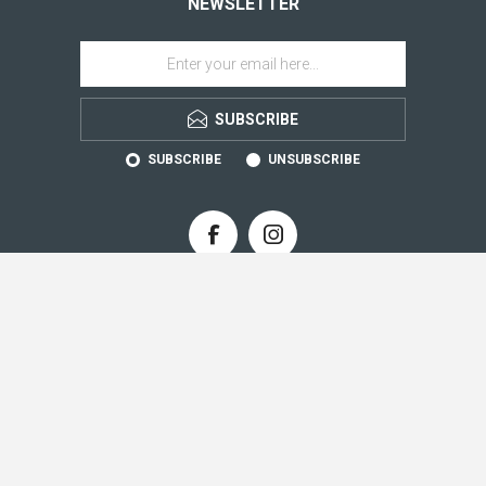
NEWSLETTER
SUBSCRIBE
SUBSCRIBE
UNSUBSCRIBE
CONTACT INFO
INFORMATION
CUSTOMER SERVICE
MY ACCOUNT