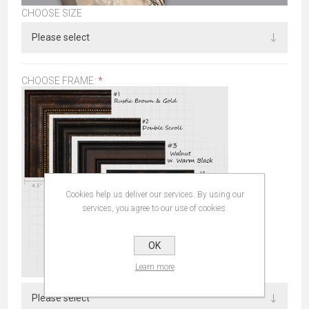
CHOOSE SIZE
CHOOSE FRAME:
*
Cookies help us deliver our services. By using our
services, you agree to our use of cookies.
OK
Learn more