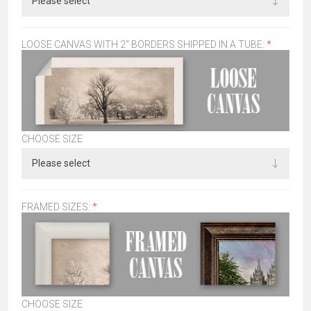
LOOSE CANVAS WITH 2" BORDERS SHIPPED IN A TUBE:
*
CHOOSE SIZE
FRAMED SIZES:
*
CHOOSE SIZE