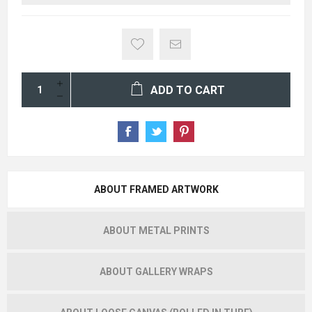
ADD TO CART
ABOUT FRAMED ARTWORK
ABOUT METAL PRINTS
ABOUT GALLERY WRAPS