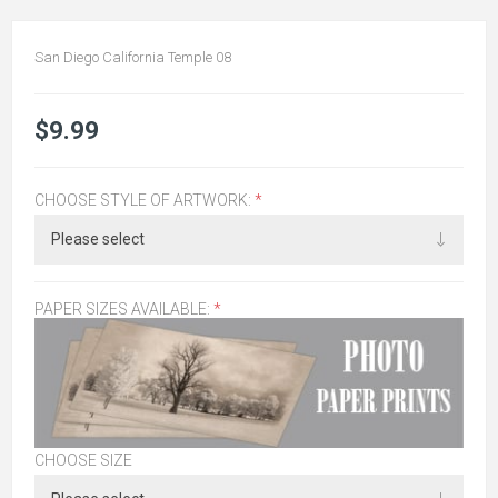
San Diego California Temple 08
$9.99
CHOOSE STYLE OF ARTWORK:
*
PAPER SIZES AVAILABLE:
*
CHOOSE SIZE