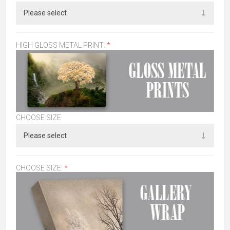
HIGH GLOSS METAL PRINT:
*
CHOOSE SIZE
CHOOSE SIZE:
*