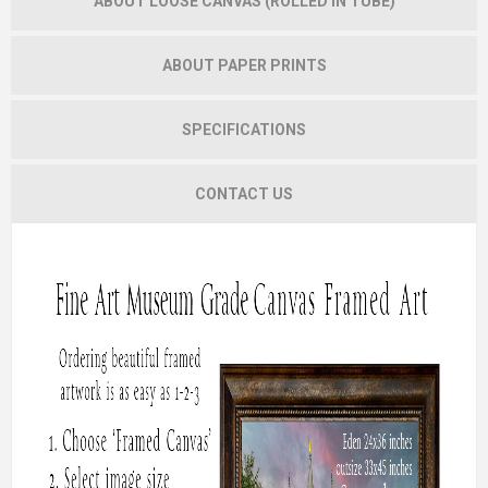
ABOUT LOOSE CANVAS (ROLLED IN TUBE)
ABOUT PAPER PRINTS
SPECIFICATIONS
CONTACT US