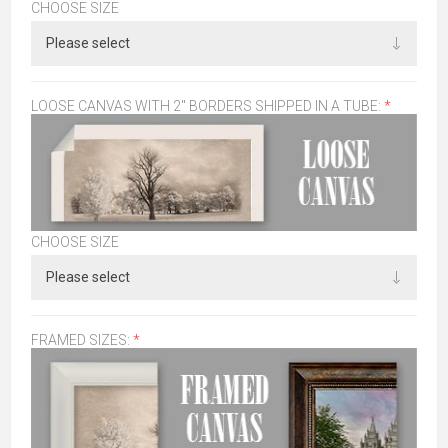
CHOOSE SIZE
LOOSE CANVAS WITH 2" BORDERS SHIPPED IN A TUBE:
*
CHOOSE SIZE
FRAMED SIZES:
*