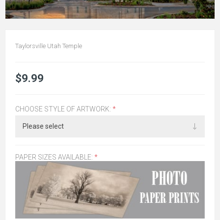
Taylorsville Utah Temple
$9.99
CHOOSE STYLE OF ARTWORK:
*
PAPER SIZES AVAILABLE:
*