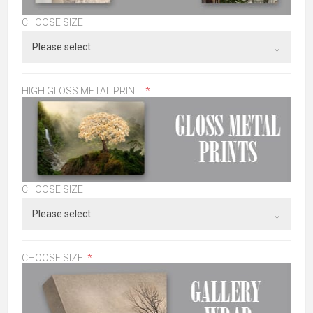
CHOOSE SIZE
HIGH GLOSS METAL PRINT:
*
CHOOSE SIZE
CHOOSE SIZE:
*