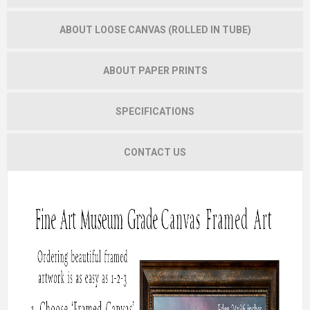
ABOUT LOOSE CANVAS (ROLLED IN TUBE)
ABOUT PAPER PRINTS
SPECIFICATIONS
CONTACT US