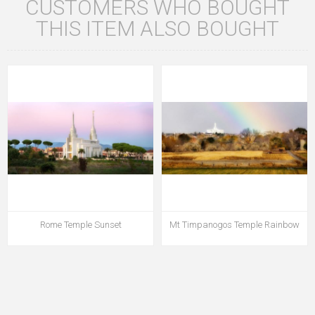
CUSTOMERS WHO BOUGHT
THIS ITEM ALSO BOUGHT
Rome Temple Sunset
Mt Timpanogos Temple Rainbow