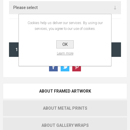
Cookies help us deliver our services. By using our
services, you agree to our use of cookies.
OK
ADD TO CART
Learn more
ABOUT FRAMED ARTWORK
ABOUT METAL PRINTS
ABOUT GALLERY WRAPS