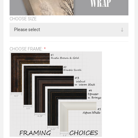
CHOOSE SIZE
CHOOSE FRAME:
*