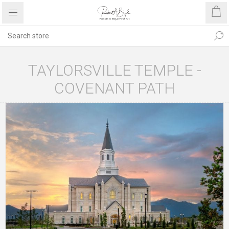
TAYLORSVILLE TEMPLE -
COVENANT PATH