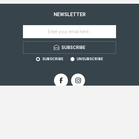
NEWSLETTER
SUBSCRIBE
SUBSCRIBE
UNSUBSCRIBE
CONTACT INFO
INFORMATION
CUSTOMER SERVICE