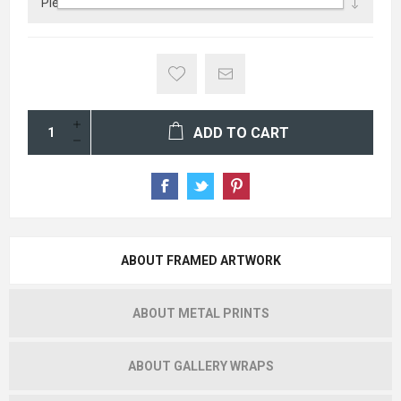
ADD TO CART
ABOUT FRAMED ARTWORK
ABOUT METAL PRINTS
ABOUT GALLERY WRAPS