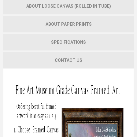
ABOUT LOOSE CANVAS (ROLLED IN TUBE)
ABOUT PAPER PRINTS
SPECIFICATIONS
CONTACT US