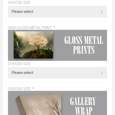
CHOOSE SIZE
HIGH GLOSS METAL PRINT:
*
CHOOSE SIZE
CHOOSE SIZE:
*