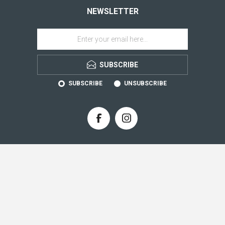
NEWSLETTER
SUBSCRIBE
SUBSCRIBE
UNSUBSCRIBE
CONTACT INFO
INFORMATION
CUSTOMER SERVICE