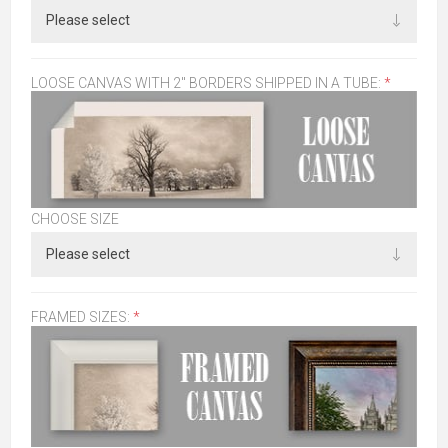
LOOSE CANVAS WITH 2" BORDERS SHIPPED IN A TUBE:
*
CHOOSE SIZE
FRAMED SIZES:
*