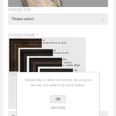
CHOOSE SIZE
CHOOSE FRAME:
*
Cookies help us deliver our services. By using our
services, you agree to our use of cookies.
OK
Learn more