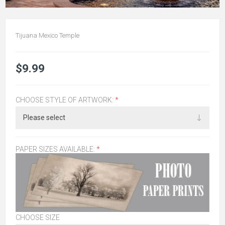
Tijuana Mexico Temple
$9.99
CHOOSE STYLE OF ARTWORK:
*
PAPER SIZES AVAILABLE:
*
CHOOSE SIZE