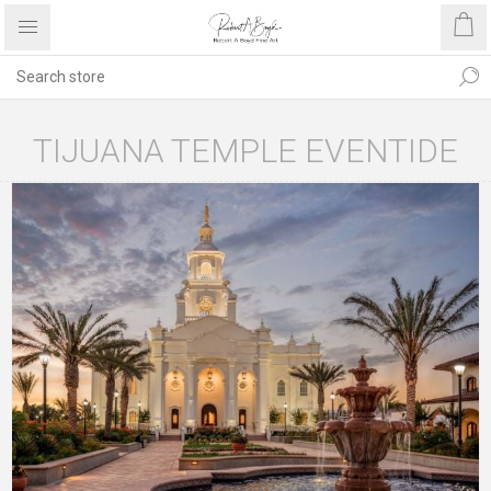
TIJUANA TEMPLE EVENTIDE