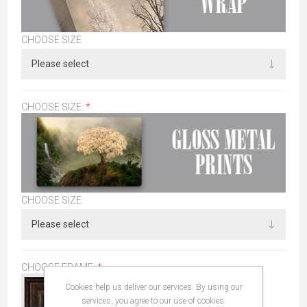
CHOOSE SIZE
CHOOSE SIZE:
*
CHOOSE SIZE
CHOOSE FRAME:
*
Cookies help us deliver our services. By using our
services, you agree to our use of cookies.