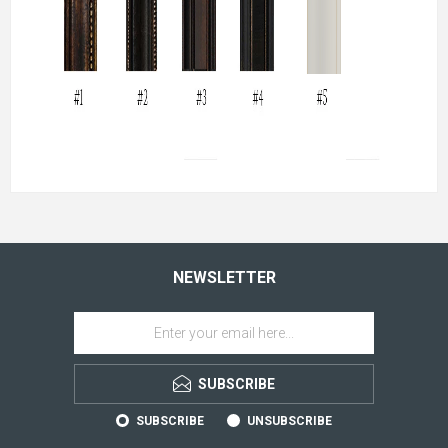
NEWSLETTER
SUBSCRIBE
SUBSCRIBE
UNSUBSCRIBE