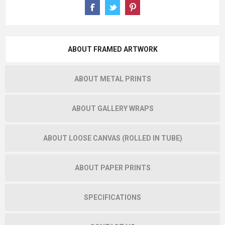
ABOUT FRAMED ARTWORK
ABOUT METAL PRINTS
ABOUT GALLERY WRAPS
ABOUT LOOSE CANVAS (ROLLED IN TUBE)
ABOUT PAPER PRINTS
SPECIFICATIONS