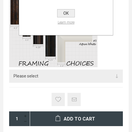
OK
Learn more
ADD TO CART