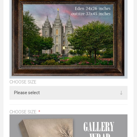
CHOOSE SIZE
CHOOSE SIZE:
*