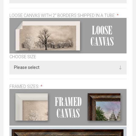
LOOSE CANVAS WITH 2" BORDERS SHIPPED IN A TUBE:
*
CHOOSE SIZE
FRAMED SIZES:
*