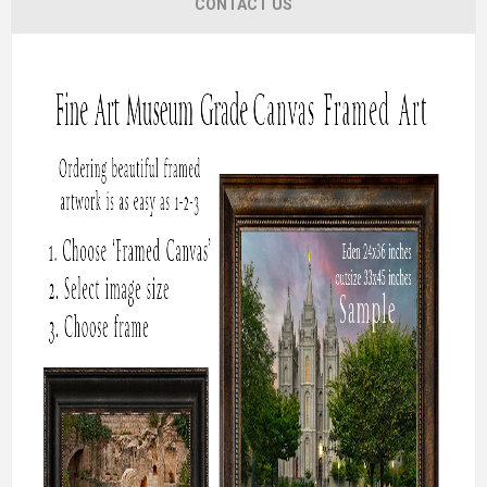
CONTACT US