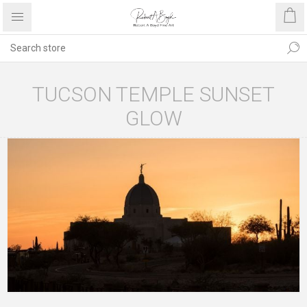
TUCSON TEMPLE SUNSET
GLOW