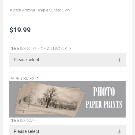
Tucson Arizona Temple Sunset Glow
$19.99
CHOOSE STYLE OF ARTWORK:
*
PAPER SIZES:
*
CHOOSE SIZE