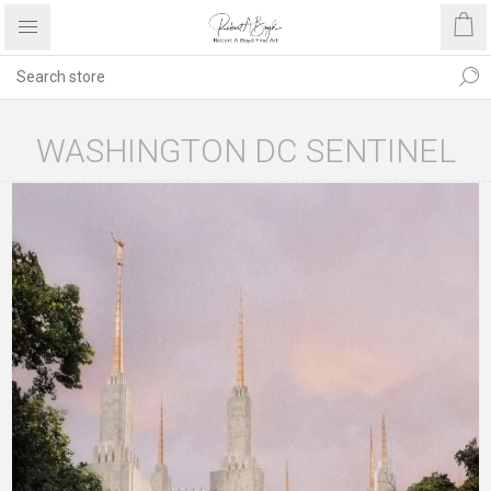
WASHINGTON DC SENTINEL