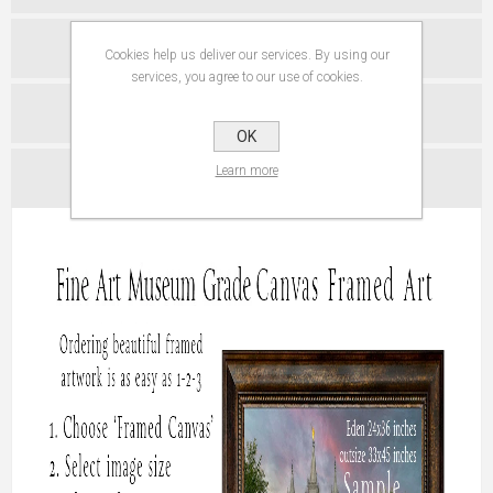
ABOUT PAPER PRINTS
Cookies help us deliver our services. By using our
services, you agree to our use of cookies.
SPECIFICATIONS
OK
Learn more
CONTACT US