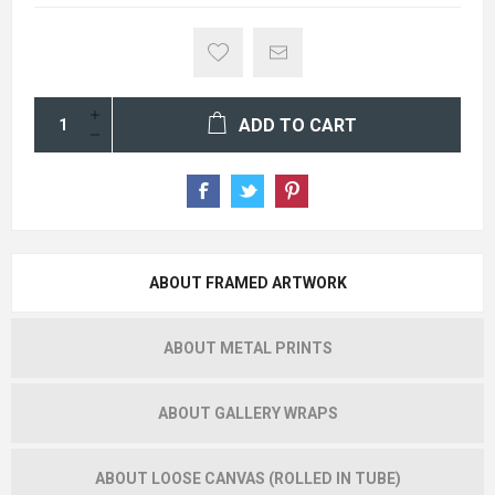
ADD TO CART
ABOUT FRAMED ARTWORK
ABOUT METAL PRINTS
ABOUT GALLERY WRAPS
ABOUT LOOSE CANVAS (ROLLED IN TUBE)