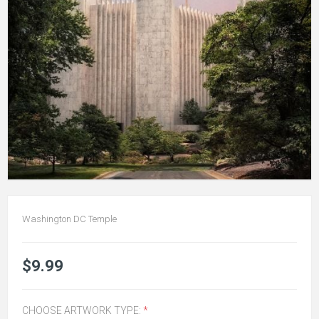
Washington DC Temple
$9.99
CHOOSE ARTWORK TYPE:
*