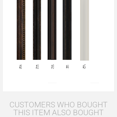
CUSTOMERS WHO BOUGHT
THIS ITEM ALSO BOUGHT