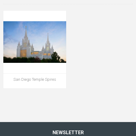
San Diego Temple Spires
NEWSLETTER