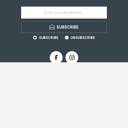
SUBSCRIBE
SUBSCRIBE
UNSUBSCRIBE
CONTACT INFO
INFORMATION
CUSTOMER SERVICE
MY ACCOUNT