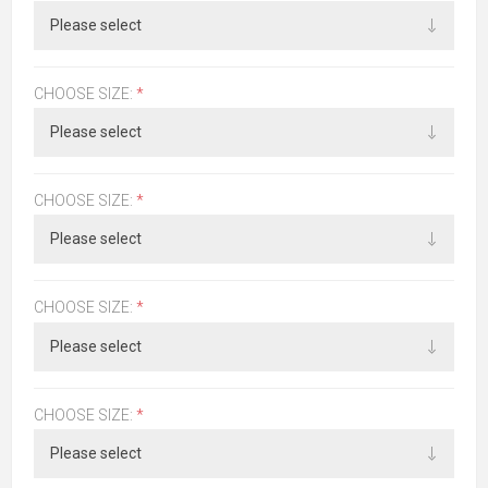
CHOOSE SIZE:
*
CHOOSE SIZE:
*
CHOOSE SIZE:
*
CHOOSE SIZE:
*