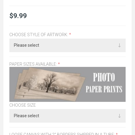
$9.99
CHOOSE STYLE OF ARTWORK:
*
PAPER SIZES AVAILABLE:
*
CHOOSE SIZE
LOOSE CANVAS WITH 2" BORDERS SHIPPED IN A TUBE:
*