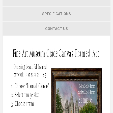
SPECIFICATIONS
CONTACT US