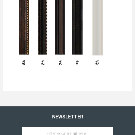
NEWSLETTER