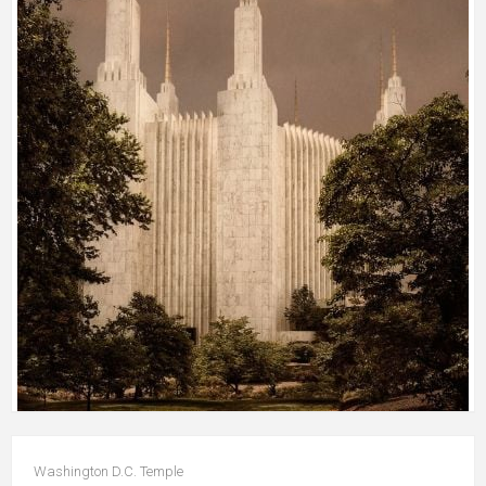
Washington D.C. Temple