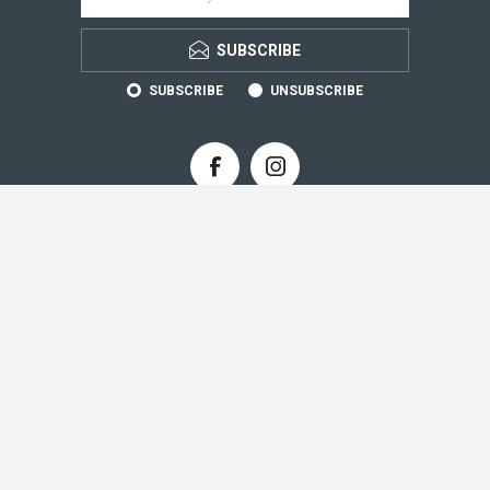
SUBSCRIBE
SUBSCRIBE
UNSUBSCRIBE
CONTACT INFO
INFORMATION
CUSTOMER SERVICE
MY ACCOUNT