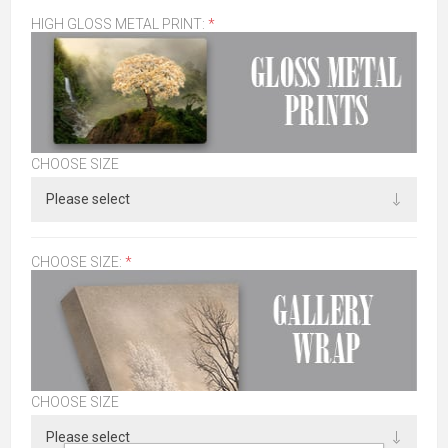
HIGH GLOSS METAL PRINT:
*
CHOOSE SIZE
CHOOSE SIZE:
*
CHOOSE SIZE