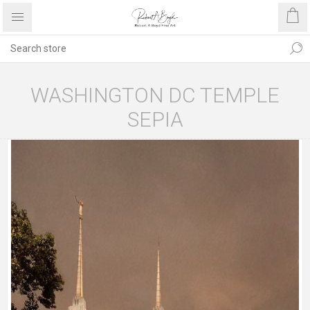
WASHINGTON DC TEMPLE
SEPIA