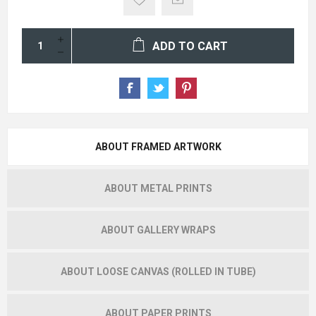
ADD TO CART
ABOUT FRAMED ARTWORK
ABOUT METAL PRINTS
ABOUT GALLERY WRAPS
ABOUT LOOSE CANVAS (ROLLED IN TUBE)
ABOUT PAPER PRINTS