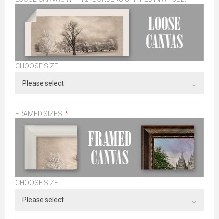
CHOOSE SIZE
FRAMED SIZES:
*
CHOOSE SIZE