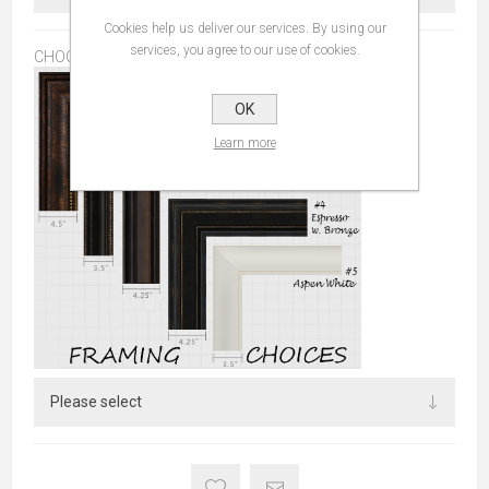
Cookies help us deliver our services. By using our
services, you agree to our use of cookies.
CHOOSE FRAME:
*
OK
Learn more