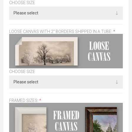
CHOOSE SIZE
LOOSE CANVAS WITH 2" BORDERS SHIPPED IN A TUBE:
*
CHOOSE SIZE
FRAMED SIZES:
*