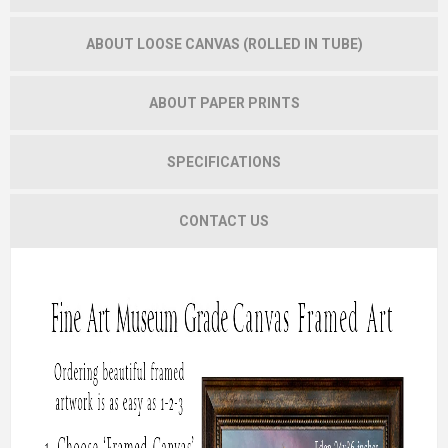
ABOUT LOOSE CANVAS (ROLLED IN TUBE)
ABOUT PAPER PRINTS
SPECIFICATIONS
CONTACT US