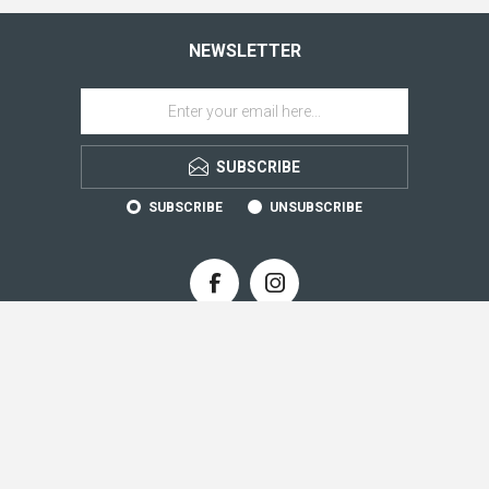
NEWSLETTER
SUBSCRIBE
SUBSCRIBE
UNSUBSCRIBE
CONTACT INFO
INFORMATION
CUSTOMER SERVICE