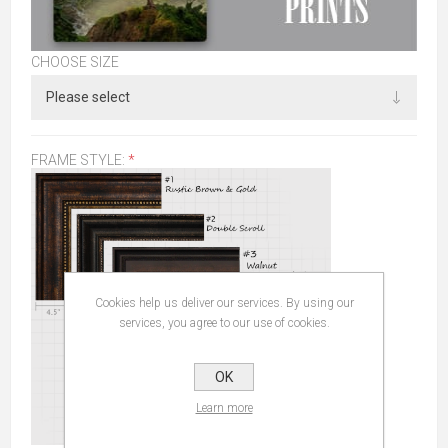
CHOOSE SIZE
FRAME STYLE:
*
Cookies help us deliver our services. By using our
services, you agree to our use of cookies.
OK
Learn more