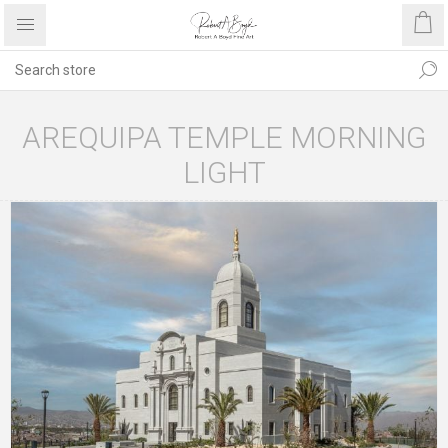
AREQUIPA TEMPLE MORNING
LIGHT