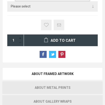
ADD TO CART
ABOUT FRAMED ARTWORK
ABOUT METAL PRINTS
ABOUT GALLERY WRAPS