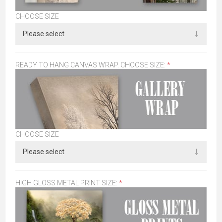
CHOOSE SIZE
READY TO HANG CANVAS WRAP. CHOOSE SIZE:
*
CHOOSE SIZE
HIGH GLOSS METAL PRINT SIZE:
*