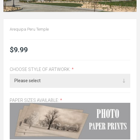
Arequipa Peru Temple
$9.99
CHOOSE STYLE OF ARTWORK:
*
PAPER SIZES AVAILABLE:
*