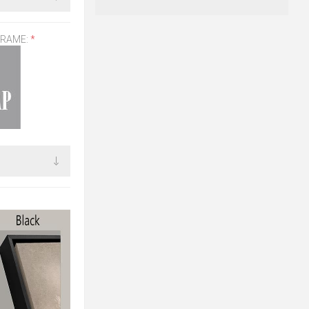
FRAME:
*