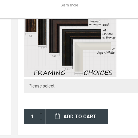
Learn more
ADD TO CART