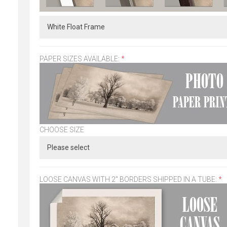
PAPER SIZES AVAILABLE:
*
CHOOSE SIZE
LOOSE CANVAS WITH 2" BORDERS SHIPPED IN A TUBE:
*