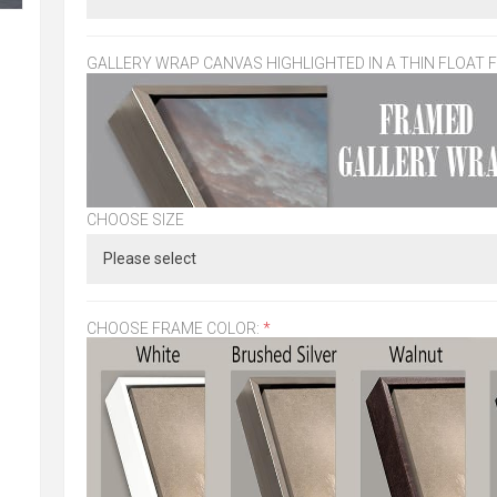
GALLERY WRAP CANVAS HIGHLIGHTED IN A THIN FLOAT 
CHOOSE SIZE
CHOOSE FRAME COLOR:
*