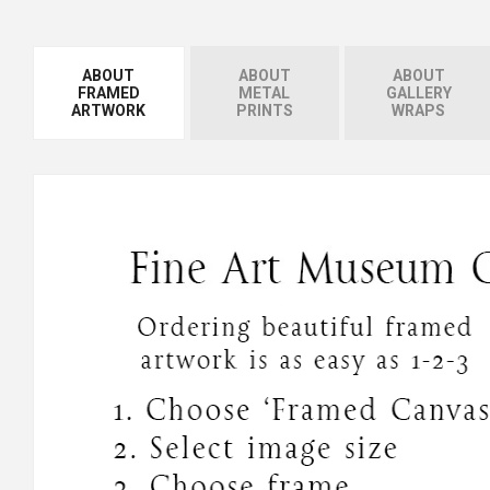
ABOUT
ABOUT
ABOUT
FRAMED
METAL
GALLERY
ARTWORK
PRINTS
WRAPS