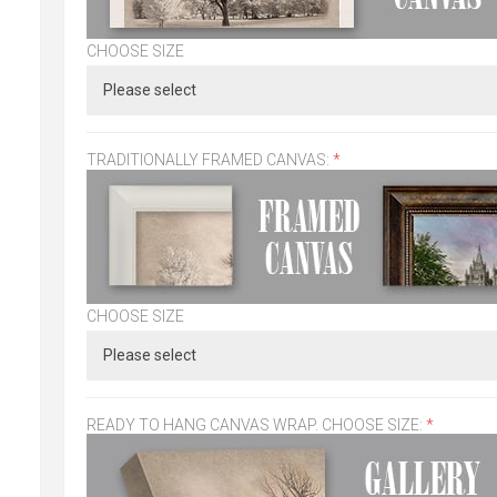
CHOOSE SIZE
TRADITIONALLY FRAMED CANVAS:
*
CHOOSE SIZE
READY TO HANG CANVAS WRAP. CHOOSE SIZE:
*