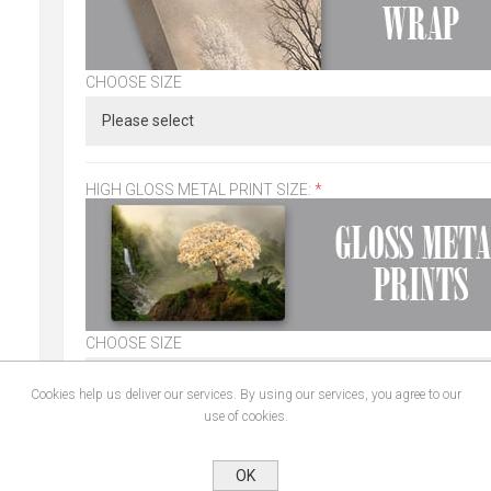
CHOOSE SIZE
HIGH GLOSS METAL PRINT SIZE:
*
CHOOSE SIZE
Cookies help us deliver our services. By using our services, you agree to our
use of cookies.
CHOOSE FRAME:
*
OK