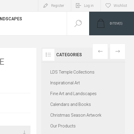
Register
Log in
Wishlist
LANDSCAPES
0
ITEM(S)
PREVIOUS
NEXT
CATEGORIES
E
LDS Temple Collections
Inspirational Art
Fine Art and Landscapes
Calendars and Books
Christmas Season Artwork
Our Products