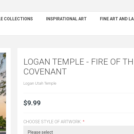
E COLLECTIONS
INSPIRATIONAL ART
FINE ART AND 
LOGAN TEMPLE - FIRE OF TH
COVENANT
Logan Utah Temple
$9.99
CHOOSE STYLE OF ARTWORK:
*