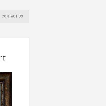
CONTACT US