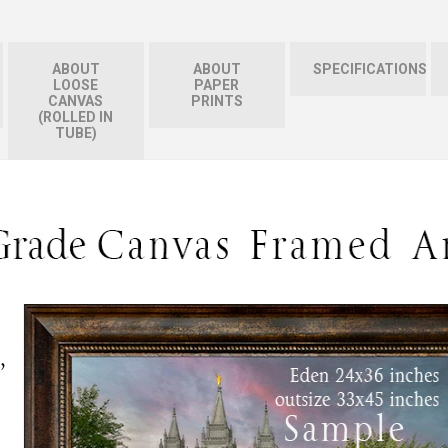
ABOUT
ABOUT
SPECIFICATIONS
LOOSE
PAPER
CANVAS
PRINTS
(ROLLED IN
TUBE)