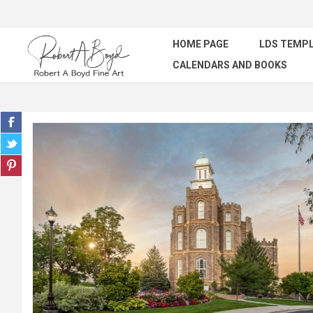
HOME PAGE
LDS TEMPL
CALENDARS AND BOOKS