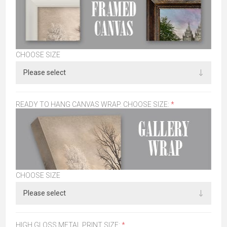
CHOOSE SIZE
READY TO HANG CANVAS WRAP. CHOOSE SIZE:
*
CHOOSE SIZE
HIGH GLOSS METAL PRINT SIZE:
*