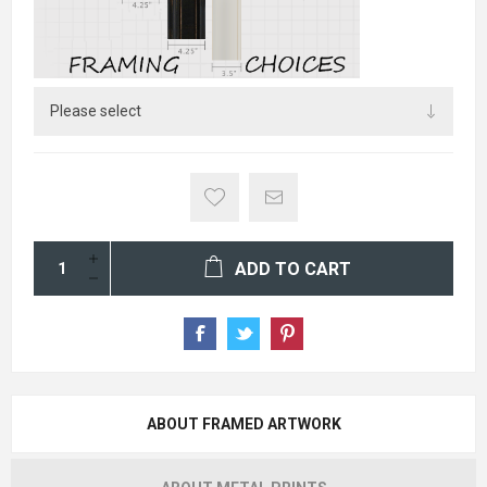
ADD TO CART
ABOUT FRAMED ARTWORK