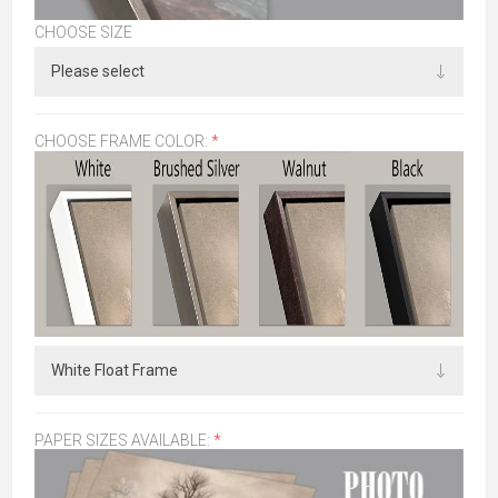
CHOOSE SIZE
CHOOSE FRAME COLOR:
*
PAPER SIZES AVAILABLE:
*