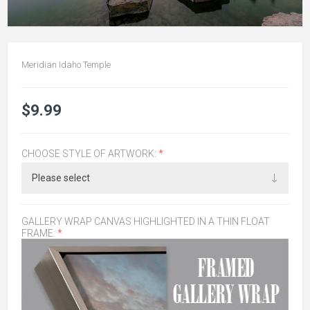
Meridian Idaho Temple
$9.99
CHOOSE STYLE OF ARTWORK:
*
GALLERY WRAP CANVAS HIGHLIGHTED IN A THIN FLOAT
FRAME:
*