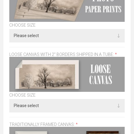
CHOOSE SIZE
LOOSE CANVAS WITH 2" BORDERS SHIPPED IN A TUBE:
*
CHOOSE SIZE
TRADITIONALLY FRAMED CANVAS:
*