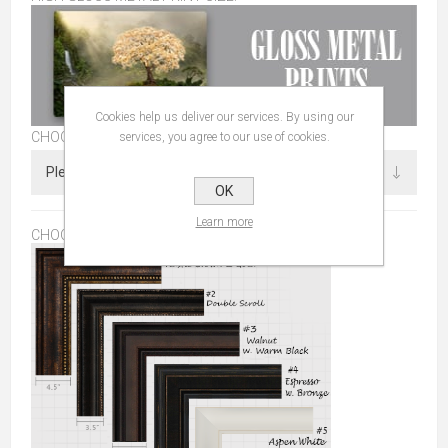
Cookies help us deliver our services. By using our
CHOOSE SIZE
services, you agree to our use of cookies.
OK
Learn more
CHOOSE FRAME:
*