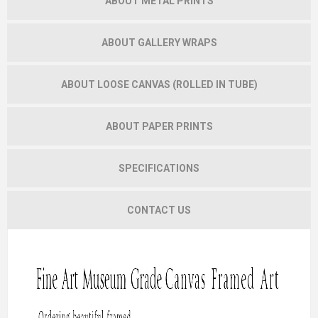
ABOUT METAL PRINTS
ABOUT GALLERY WRAPS
ABOUT LOOSE CANVAS (ROLLED IN TUBE)
ABOUT PAPER PRINTS
SPECIFICATIONS
CONTACT US