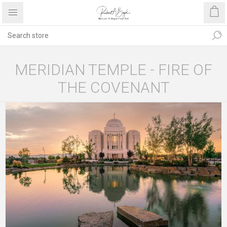
MERIDIAN TEMPLE - FIRE OF
THE COVENANT