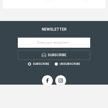
NEWSLETTER
SUBSCRIBE
SUBSCRIBE
UNSUBSCRIBE
CONTACT INFO