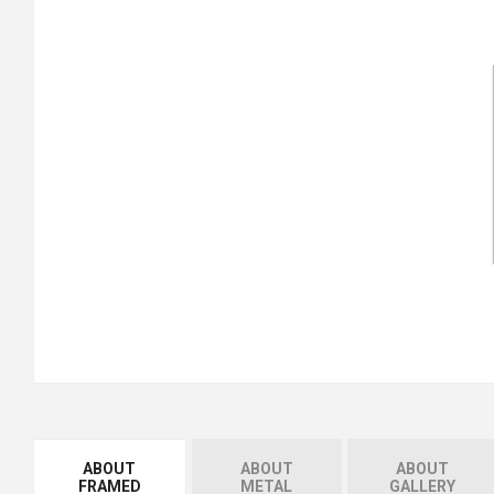
ABOUT
ABOUT
ABOUT
FRAMED
METAL
GALLERY