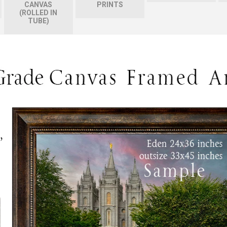
CANVAS
PRINTS
(ROLLED IN
TUBE)