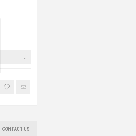
CONTACT US