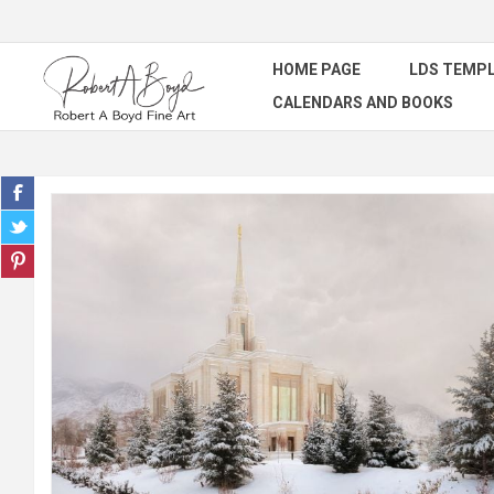
HOME PAGE
LDS TEMPL
CALENDARS AND BOOKS