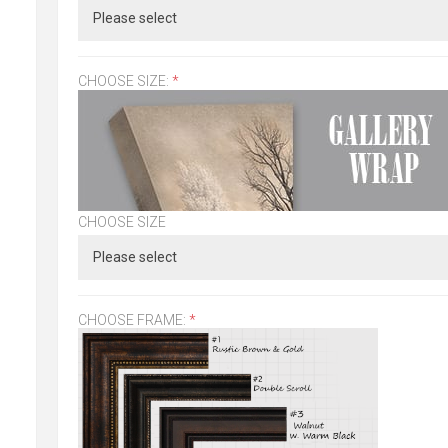
CHOOSE SIZE:
*
CHOOSE SIZE
CHOOSE FRAME:
*