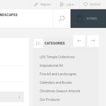
Register
Log in
Wishlist
LANDSCAPES
0
ITEM(S)
PREVIOUS
NEXT
CATEGORIES
LDS Temple Collections
Inspirational Art
Fine Art and Landscapes
Calendars and Books
Christmas Season Artwork
Our Products