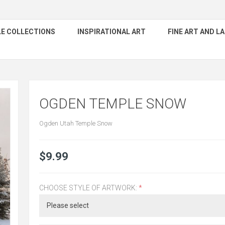
E COLLECTIONS
INSPIRATIONAL ART
FINE ART AND 
OGDEN TEMPLE SNOW
Ogden Utah Temple Snow
$9.99
CHOOSE STYLE OF ARTWORK:
*