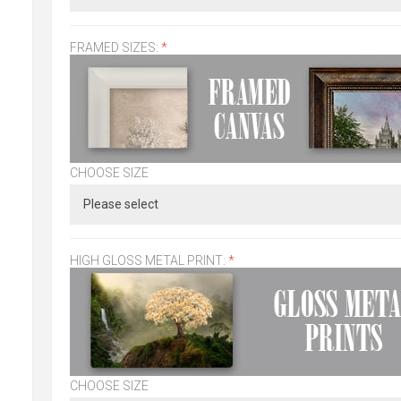
FRAMED SIZES:
*
CHOOSE SIZE
HIGH GLOSS METAL PRINT:
*
CHOOSE SIZE