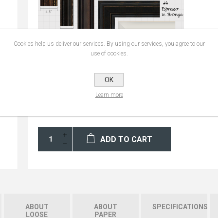
Cookies help us deliver our services. By using our services, you agree to our
use of cookies.
OK
Learn more
ADD TO CART
ABOUT
ABOUT
SPECIFICATIONS
LOOSE
PAPER