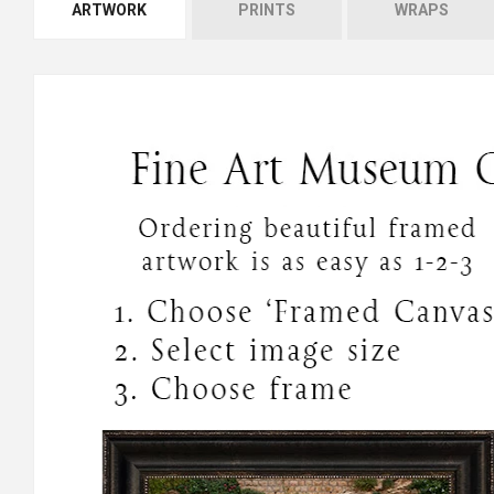
ARTWORK
PRINTS
WRAPS