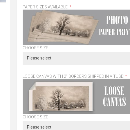
PAPER SIZES AVAILABLE:
*
CHOOSE SIZE
LOOSE CANVAS WITH 2" BORDERS SHIPPED IN A TUBE:
*
CHOOSE SIZE