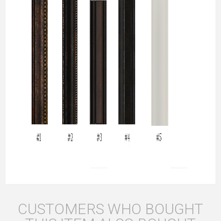
CUSTOMERS WHO BOUGHT