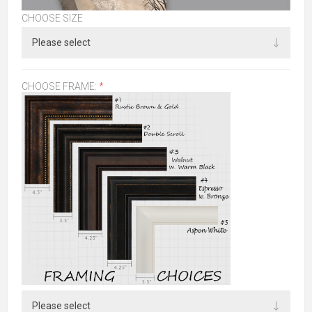
CHOOSE SIZE
CHOOSE FRAME:
*