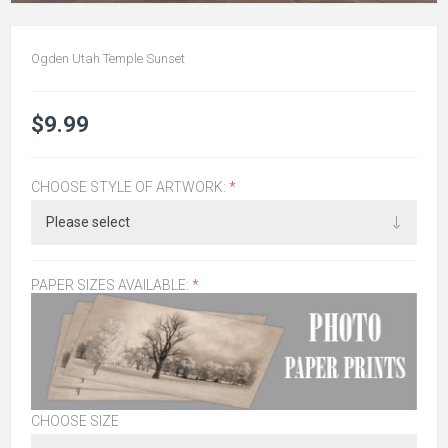
Ogden Utah Temple Sunset
$9.99
CHOOSE STYLE OF ARTWORK:
*
PAPER SIZES AVAILABLE:
*
CHOOSE SIZE