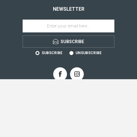
NEWSLETTER
SUBSCRIBE
SUBSCRIBE
UNSUBSCRIBE
CONTACT INFO
INFORMATION
CUSTOMER SERVICE