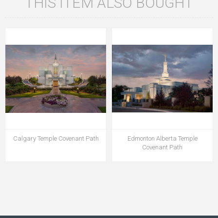
THIS ITEM ALSO BOUGHT
Calgary Temple Covenant Path
Edmonton Alberta Temple
Covenant Path