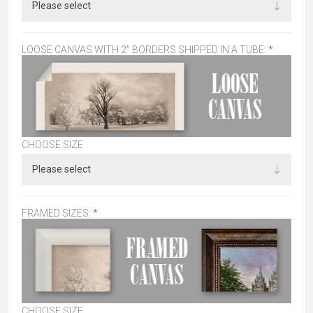
LOOSE CANVAS WITH 2" BORDERS SHIPPED IN A TUBE:
*
CHOOSE SIZE
FRAMED SIZES:
*
CHOOSE SIZE