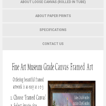
ABOUT LOOSE CANVAS (ROLLED IN TUBE)
ABOUT PAPER PRINTS
SPECIFICATIONS
CONTACT US