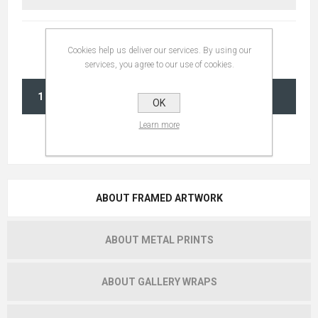
Cookies help us deliver our services. By using our
services, you agree to our use of cookies.
ADD TO CART
OK
Learn more
ABOUT FRAMED ARTWORK
ABOUT METAL PRINTS
ABOUT GALLERY WRAPS