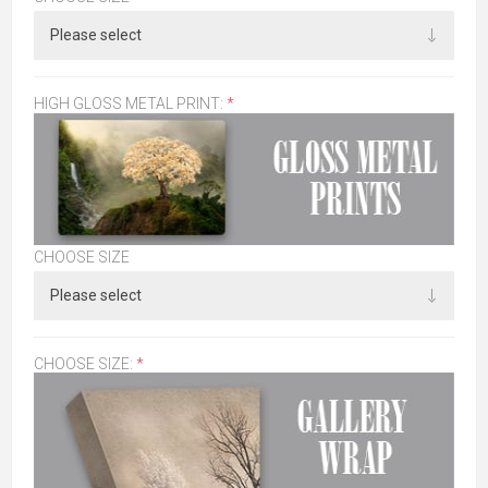
HIGH GLOSS METAL PRINT:
*
CHOOSE SIZE
CHOOSE SIZE:
*