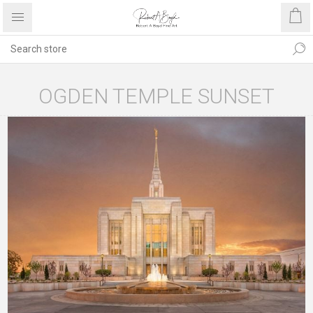
OGDEN TEMPLE SUNSET